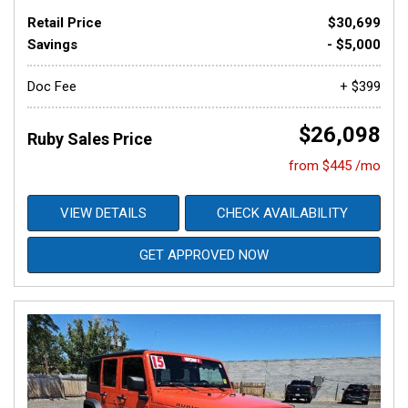
Retail Price
$30,699
Savings
- $5,000
Doc Fee
+ $399
$26,098
Ruby Sales Price
from $445 /mo
VIEW DETAILS
CHECK AVAILABILITY
GET APPROVED NOW