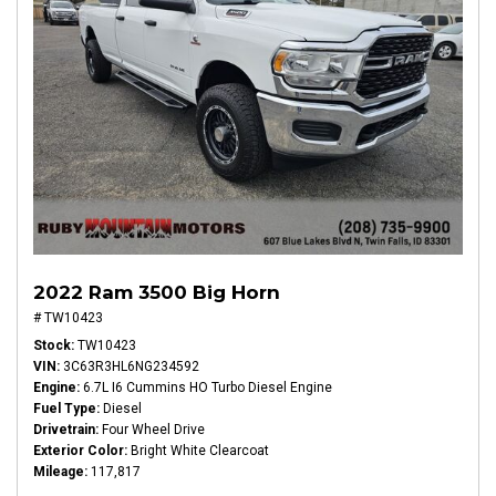
2022 Ram 3500 Big Horn
# TW10423
Stock
TW10423
VIN
3C63R3HL6NG234592
Engine
6.7L I6 Cummins HO Turbo Diesel Engine
Fuel Type
Diesel
Drivetrain
Four Wheel Drive
Exterior Color
Bright White Clearcoat
Mileage
117,817