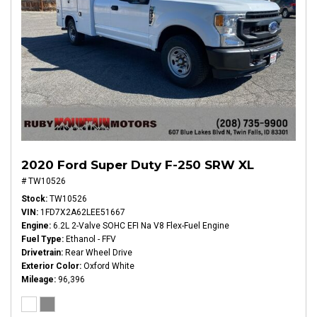
2020 Ford Super Duty F-250 SRW XL
# TW10526
Stock
TW10526
VIN
1FD7X2A62LEE51667
Engine
6.2L 2-Valve SOHC EFI Na V8 Flex-Fuel Engine
Fuel Type
Ethanol - FFV
Drivetrain
Rear Wheel Drive
Exterior Color
Oxford White
Mileage
96,396