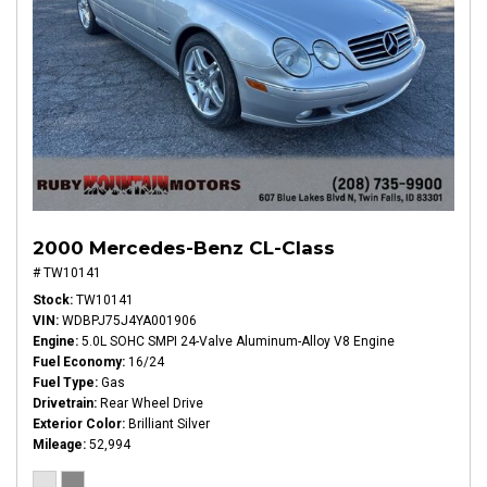
2000 Mercedes-Benz CL-Class
# TW10141
Stock
TW10141
VIN
WDBPJ75J4YA001906
Engine
5.0L SOHC SMPI 24-Valve Aluminum-Alloy V8 Engine
Fuel Economy
16/24
Fuel Type
Gas
Drivetrain
Rear Wheel Drive
Exterior Color
Brilliant Silver
Mileage
52,994