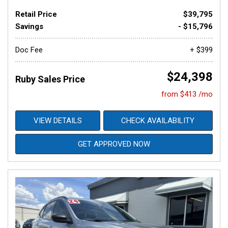
Retail Price
$39,795
Savings
- $15,796
Doc Fee
+ $399
$24,398
Ruby Sales Price
from $413 /mo
VIEW DETAILS
CHECK AVAILABILITY
GET APPROVED NOW