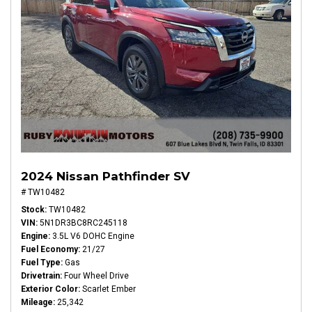
2024 Nissan Pathfinder SV
# TW10482
Stock
TW10482
VIN
5N1DR3BC8RC245118
Engine
3.5L V6 DOHC Engine
Fuel Economy
21/27
Fuel Type
Gas
Drivetrain
Four Wheel Drive
Exterior Color
Scarlet Ember
Mileage
25,342