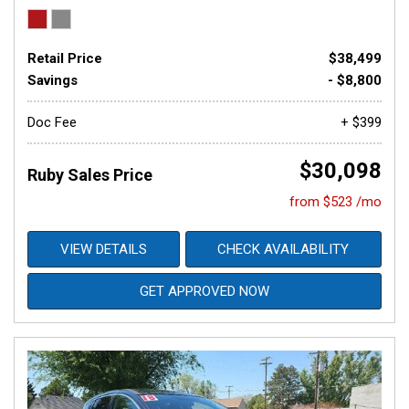
Retail Price
$38,499
Savings
- $8,800
Doc Fee
+ $399
$30,098
Ruby Sales Price
from $523 /mo
VIEW DETAILS
CHECK AVAILABILITY
GET APPROVED NOW