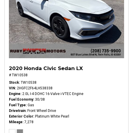
2020 Honda Civic Sedan LX
# TW10538
Stock
TW10538
VIN
2HGFC2F64LH538338
Engine
2.0L I-4 DOHC 16-Valve i-VTEC Engine
Fuel Economy
30/38
Fuel Type
Gas
Drivetrain
Front Wheel Drive
Exterior Color
Platinum White Pearl
Mileage
7,278