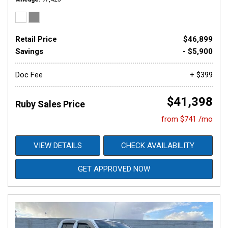
Retail Price
$46,899
Savings
- $5,900
Doc Fee
+ $399
$41,398
Ruby Sales Price
from $741 /mo
VIEW DETAILS
CHECK AVAILABILITY
GET APPROVED NOW