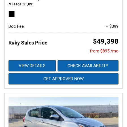
Mileage
21,891
Doc Fee
+ $399
$49,398
Ruby Sales Price
from $895 /mo
VIEW DETAILS
CHECK AVAILABILITY
GET APPROVED NOW