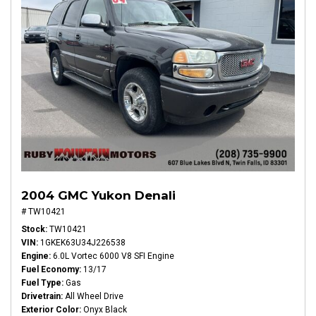
2004 GMC Yukon Denali
# TW10421
Stock
TW10421
VIN
1GKEK63U34J226538
Engine
6.0L Vortec 6000 V8 SFI Engine
Fuel Economy
13/17
Fuel Type
Gas
Drivetrain
All Wheel Drive
Exterior Color
Onyx Black