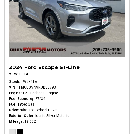
2024 Ford Escape ST-Line
# TW9861A
Stock
TW9861A
VIN
1FMCU0MN9RUB35793
Engine
1.5L Ecoboost Engine
Fuel Economy
27/34
Fuel Type
Gas
Drivetrain
Front Wheel Drive
Exterior Color
Iconic Silver Metallic
Mileage
19,352