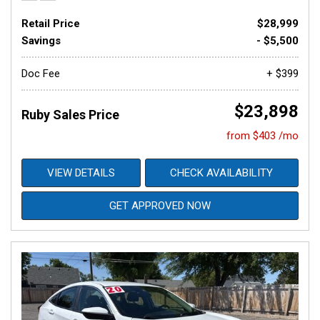
Retail Price
$28,999
Savings
- $5,500
Doc Fee
+ $399
$23,898
Ruby Sales Price
from $403 /mo
VIEW DETAILS
CHECK AVAILABILITY
GET APPROVED NOW