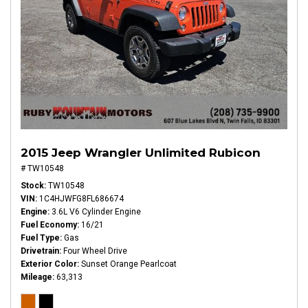
2015 Jeep Wrangler Unlimited Rubicon
# TW10548
Stock
TW10548
VIN
1C4HJWFG8FL686674
Engine
3.6L V6 Cylinder Engine
Fuel Economy
16/21
Fuel Type
Gas
Drivetrain
Four Wheel Drive
Exterior Color
Sunset Orange Pearlcoat
Mileage
63,313