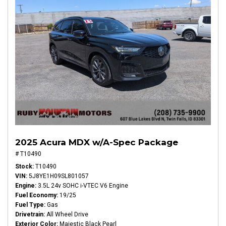
2025 Acura MDX w/A-Spec Package
# T10490
Stock
T10490
VIN
5J8YE1H09SL801057
Engine
3.5L 24v SOHC i-VTEC V6 Engine
Fuel Economy
19/25
Fuel Type
Gas
Drivetrain
All Wheel Drive
Exterior Color
Majestic Black Pearl