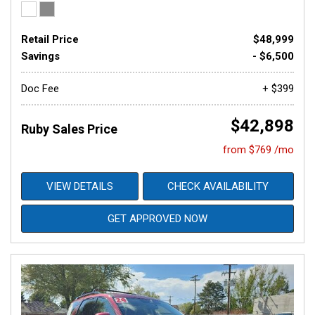
Retail Price
$48,999
Savings
- $6,500
Doc Fee
+ $399
$42,898
Ruby Sales Price
from $769 /mo
VIEW DETAILS
CHECK AVAILABILITY
GET APPROVED NOW