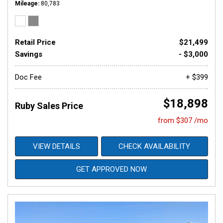
Mileage
80,783
Retail Price
$21,499
Savings
- $3,000
Doc Fee
+ $399
$18,898
Ruby Sales Price
from $307 /mo
VIEW DETAILS
CHECK AVAILABILITY
GET APPROVED NOW