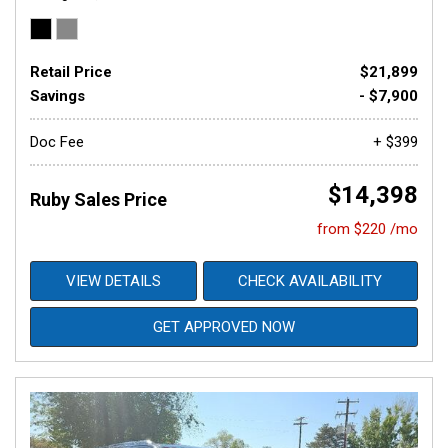
Retail Price
$21,899
Savings
- $7,900
Doc Fee
+ $399
$14,398
Ruby Sales Price
from $220 /mo
VIEW DETAILS
CHECK AVAILABILITY
GET APPROVED NOW