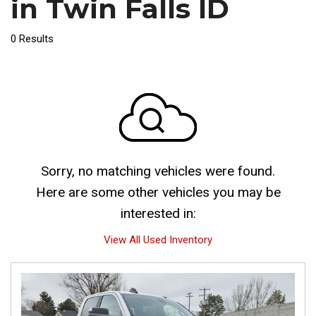
in Twin Falls ID
0 Results
Sorry, no matching vehicles were found.
Here are some other vehicles you may be
interested in:
View All Used Inventory