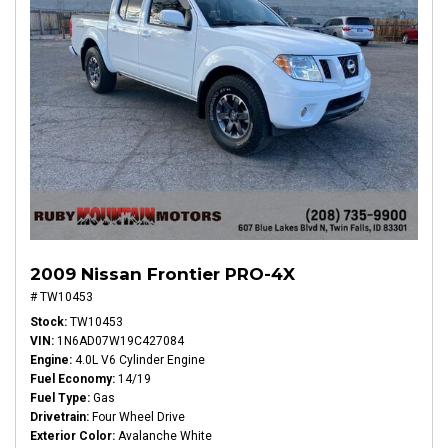
2009 Nissan Frontier PRO-4X
# TW10453
Stock
TW10453
VIN
1N6AD07W19C427084
Engine
4.0L V6 Cylinder Engine
Fuel Economy
14/19
Fuel Type
Gas
Drivetrain
Four Wheel Drive
Exterior Color
Avalanche White