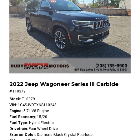
2022 Jeep Wagoneer Series III Carbide
# T10379
Stock
T10379
VIN
1C4SJVDTXNS110248
Engine
5.7L V8 Engine
Fuel Economy
15/20
Fuel Type
Hybrid-Electric
Drivetrain
Four Wheel Drive
Exterior Color
Diamond Black Crystal Pearlcoat