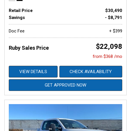
Retail Price
$30,490
Savings
- $8,791
Doc Fee
+ $399
$22,098
Ruby Sales Price
from $368 /mo
VIEW DETAILS
CHECK AVAILABILITY
GET APPROVED NOW