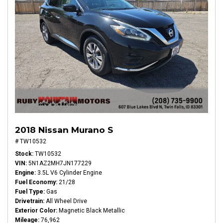
2018 Nissan Murano S
# TW10532
Stock
TW10532
VIN
5N1AZ2MH7JN177229
Engine
3.5L V6 Cylinder Engine
Fuel Economy
21/28
Fuel Type
Gas
Drivetrain
All Wheel Drive
Exterior Color
Magnetic Black Metallic
Mileage
76,962