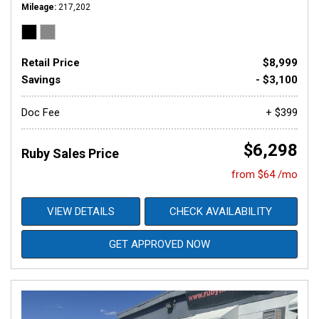
Mileage
217,202
Retail Price
$8,999
Savings
- $3,100
Doc Fee
+ $399
$6,298
Ruby Sales Price
from $64 /mo
VIEW DETAILS
CHECK AVAILABILITY
GET APPROVED NOW