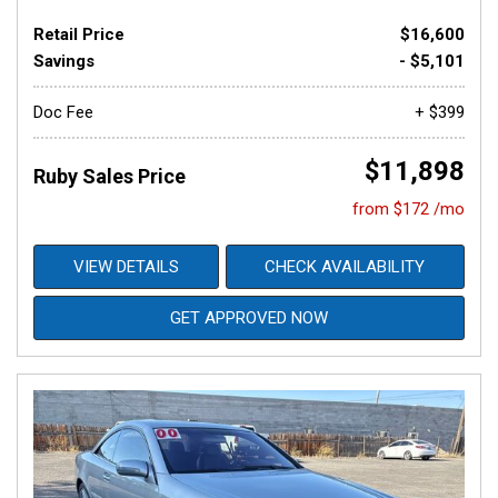
Retail Price
$16,600
Savings
- $5,101
Doc Fee
+ $399
$11,898
Ruby Sales Price
from $172 /mo
VIEW DETAILS
CHECK AVAILABILITY
GET APPROVED NOW