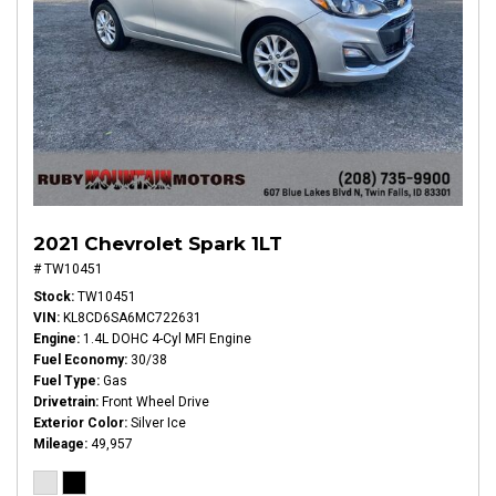
2021 Chevrolet Spark 1LT
# TW10451
Stock
TW10451
VIN
KL8CD6SA6MC722631
Engine
1.4L DOHC 4-Cyl MFI Engine
Fuel Economy
30/38
Fuel Type
Gas
Drivetrain
Front Wheel Drive
Exterior Color
Silver Ice
Mileage
49,957