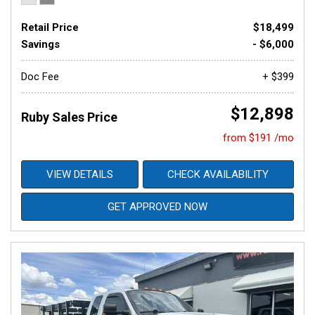
Retail Price
$18,499
Savings
- $6,000
Doc Fee
+ $399
$12,898
Ruby Sales Price
from $191 /mo
VIEW DETAILS
CHECK AVAILABILITY
GET APPROVED NOW