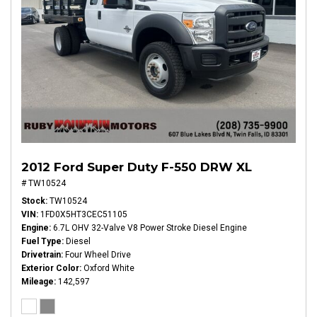
2012 Ford Super Duty F-550 DRW XL
# TW10524
Stock
TW10524
VIN
1FD0X5HT3CEC51105
Engine
6.7L OHV 32-Valve V8 Power Stroke Diesel Engine
Fuel Type
Diesel
Drivetrain
Four Wheel Drive
Exterior Color
Oxford White
Mileage
142,597