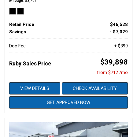
Mileage
53,707
Retail Price
$46,528
Savings
- $7,029
Doc Fee
+ $399
$39,898
Ruby Sales Price
from $712 /mo
VIEW DETAILS
CHECK AVAILABILITY
GET APPROVED NOW