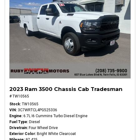
2023 Ram 3500 Chassis Cab Tradesman
# TW10565
Stock
TW10565
VIN
3C7WRTCL4PG525336
Engine
6.7L I6 Cummins Turbo Diesel Engine
Fuel Type
Diesel
Drivetrain
Four Wheel Drive
Exterior Color
Bright White Clearcoat
Mileage
97,425