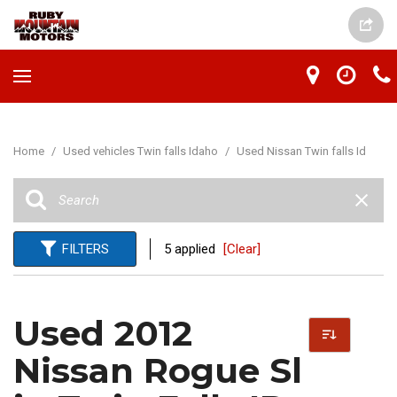
Home
/
Used vehicles Twin falls Idaho
/
Used Nissan Twin falls Id
FILTERS
5 applied
[Clear]
Used 2012
Nissan Rogue Sl