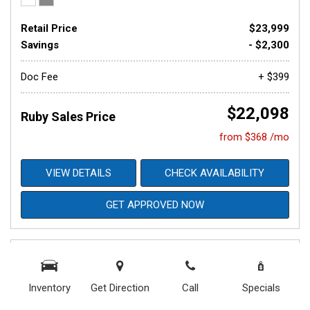
Retail Price
$23,999
Savings
- $2,300
Doc Fee
+ $399
$22,098
Ruby Sales Price
from $368 /mo
VIEW DETAILS
CHECK AVAILABILITY
GET APPROVED NOW
Inventory
Get Direction
Call
Specials