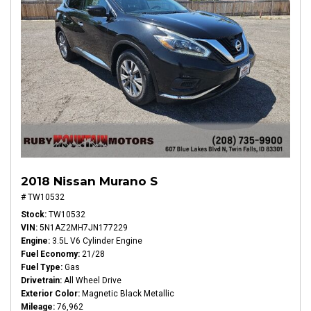
2018 Nissan Murano S
# TW10532
Stock
TW10532
VIN
5N1AZ2MH7JN177229
Engine
3.5L V6 Cylinder Engine
Fuel Economy
21/28
Fuel Type
Gas
Drivetrain
All Wheel Drive
Exterior Color
Magnetic Black Metallic
Mileage
76,962