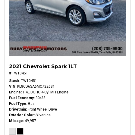
2021 Chevrolet Spark 1LT
# TW10451
Stock
TW10451
VIN
KL8CD6SA6MC722631
Engine
1.4L DOHC 4-Cyl MFI Engine
Fuel Economy
30/38
Fuel Type
Gas
Drivetrain
Front Wheel Drive
Exterior Color
Silver Ice
Mileage
49,957