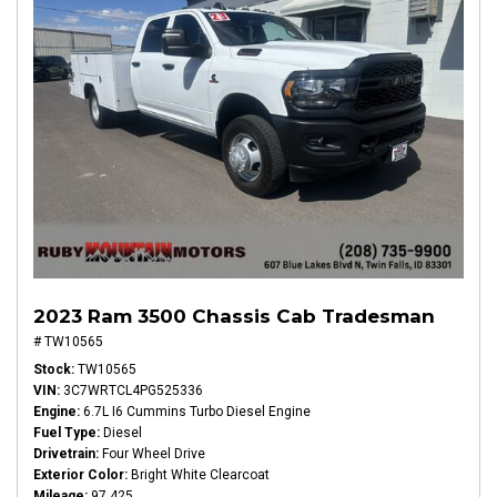
2023 Ram 3500 Chassis Cab Tradesman
# TW10565
Stock
TW10565
VIN
3C7WRTCL4PG525336
Engine
6.7L I6 Cummins Turbo Diesel Engine
Fuel Type
Diesel
Drivetrain
Four Wheel Drive
Exterior Color
Bright White Clearcoat
Mileage
97,425