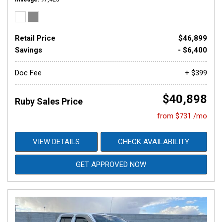
Retail Price
$46,899
Savings
- $6,400
Doc Fee
+ $399
$40,898
Ruby Sales Price
from $731 /mo
VIEW DETAILS
CHECK AVAILABILITY
GET APPROVED NOW