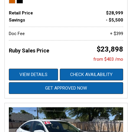
Retail Price
$28,999
Savings
- $5,500
Doc Fee
+ $399
$23,898
Ruby Sales Price
from $403 /mo
VIEW DETAILS
CHECK AVAILABILITY
GET APPROVED NOW