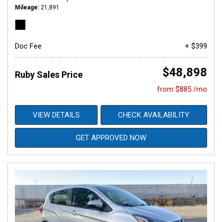
Mileage
21,891
Doc Fee
+ $399
$48,898
Ruby Sales Price
from $885 /mo
VIEW DETAILS
CHECK AVAILABILITY
GET APPROVED NOW