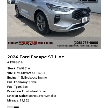
2024 Ford Escape ST-Line
# TW9861A
Stock
TW9861A
VIN
1FMCU0MN9RUB35793
Engine
1.5L Ecoboost Engine
Fuel Economy
27/34
Fuel Type
Gas
Drivetrain
Front Wheel Drive
Exterior Color
Iconic Silver Metallic
Mileage
19,352