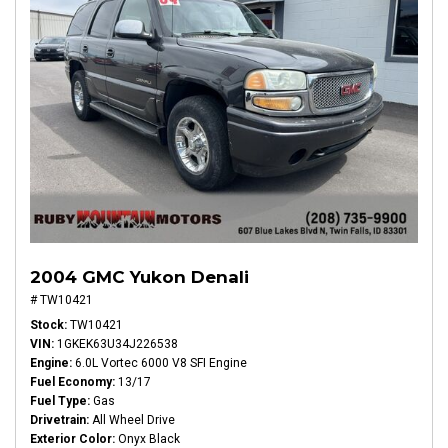
2004 GMC Yukon Denali
# TW10421
Stock
TW10421
VIN
1GKEK63U34J226538
Engine
6.0L Vortec 6000 V8 SFI Engine
Fuel Economy
13/17
Fuel Type
Gas
Drivetrain
All Wheel Drive
Exterior Color
Onyx Black