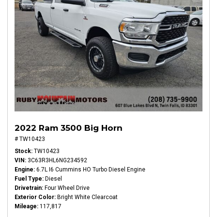
2022 Ram 3500 Big Horn
# TW10423
Stock
TW10423
VIN
3C63R3HL6NG234592
Engine
6.7L I6 Cummins HO Turbo Diesel Engine
Fuel Type
Diesel
Drivetrain
Four Wheel Drive
Exterior Color
Bright White Clearcoat
Mileage
117,817