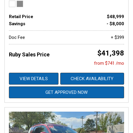
Retail Price
$48,999
Savings
- $8,000
Doc Fee
+ $399
$41,398
Ruby Sales Price
from $741 /mo
VIEW DETAILS
CHECK AVAILABILITY
GET APPROVED NOW