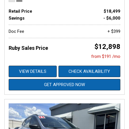
Retail Price
$18,499
Savings
- $6,000
Doc Fee
+ $399
$12,898
Ruby Sales Price
from $191 /mo
VIEW DETAILS
CHECK AVAILABILITY
GET APPROVED NOW