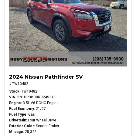
2024 Nissan Pathfinder SV
# TW10482
Stock
TW10482
VIN
5N1DR3BC8RC245118
Engine
3.5L V6 DOHC Engine
Fuel Economy
21/27
Fuel Type
Gas
Drivetrain
Four Wheel Drive
Exterior Color
Scarlet Ember
Mileage
25,342