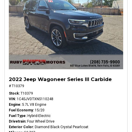
2022 Jeep Wagoneer Series III Carbide
# T10379
Stock
T10379
VIN
1C4SJVDTXNS110248
Engine
5.7L V8 Engine
Fuel Economy
15/20
Fuel Type
Hybrid-Electric
Drivetrain
Four Wheel Drive
Exterior Color
Diamond Black Crystal Pearlcoat