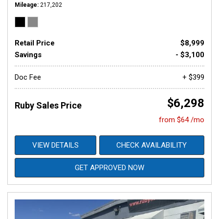
Mileage
217,202
Retail Price
$8,999
Savings
- $3,100
Doc Fee
+ $399
$6,298
Ruby Sales Price
from $64 /mo
VIEW DETAILS
CHECK AVAILABILITY
GET APPROVED NOW