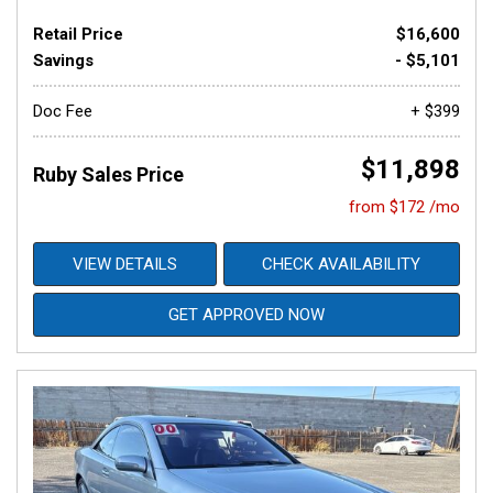
Retail Price
$16,600
Savings
- $5,101
Doc Fee
+ $399
$11,898
Ruby Sales Price
from $172 /mo
VIEW DETAILS
CHECK AVAILABILITY
GET APPROVED NOW