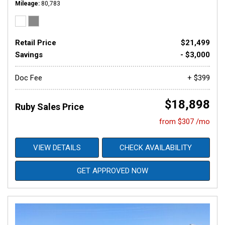
Mileage
80,783
Retail Price
$21,499
Savings
- $3,000
Doc Fee
+ $399
$18,898
Ruby Sales Price
from $307 /mo
VIEW DETAILS
CHECK AVAILABILITY
GET APPROVED NOW