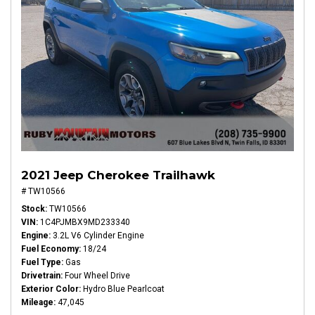
2021 Jeep Cherokee Trailhawk
# TW10566
Stock
TW10566
VIN
1C4PJMBX9MD233340
Engine
3.2L V6 Cylinder Engine
Fuel Economy
18/24
Fuel Type
Gas
Drivetrain
Four Wheel Drive
Exterior Color
Hydro Blue Pearlcoat
Mileage
47,045