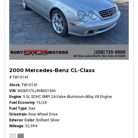
2000 Mercedes-Benz CL-Class
# TW10141
Stock
TW10141
VIN
WDBPJ75J4YA001906
Engine
5.0L SOHC SMPI 24-Valve Aluminum-Alloy V8 Engine
Fuel Economy
16/24
Fuel Type
Gas
Drivetrain
Rear Wheel Drive
Exterior Color
Brilliant Silver
Mileage
52,994