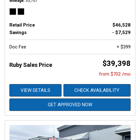
Mileage
53,707
Retail Price
$46,528
Savings
- $7,529
Doc Fee
+ $399
$39,398
Ruby Sales Price
from $702 /mo
VIEW DETAILS
CHECK AVAILABILITY
GET APPROVED NOW