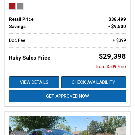
Retail Price
$38,499
Savings
- $9,500
Doc Fee
+ $399
$29,398
Ruby Sales Price
from $509 /mo
VIEW DETAILS
CHECK AVAILABILITY
GET APPROVED NOW