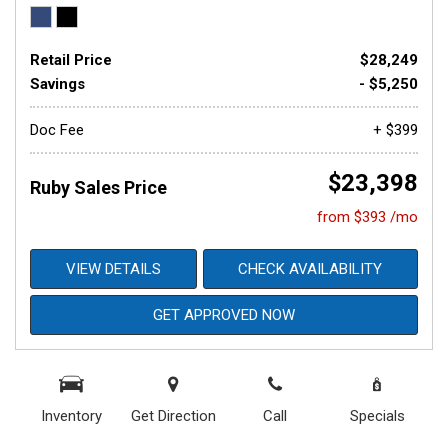
Retail Price
$28,249
Savings
- $5,250
Doc Fee
+ $399
$23,398
Ruby Sales Price
from $393 /mo
VIEW DETAILS
CHECK AVAILABILITY
GET APPROVED NOW
Inventory
Get Direction
Call
Specials