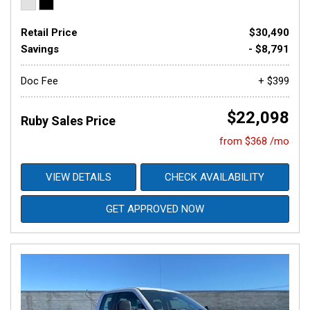
Retail Price
$30,490
Savings
- $8,791
Doc Fee
+ $399
$22,098
Ruby Sales Price
from $368 /mo
VIEW DETAILS
CHECK AVAILABILITY
GET APPROVED NOW