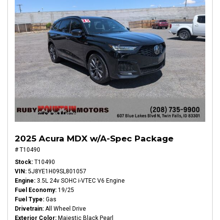
2025 Acura MDX w/A-Spec Package
# T10490
Stock
T10490
VIN
5J8YE1H09SL801057
Engine
3.5L 24v SOHC i-VTEC V6 Engine
Fuel Economy
19/25
Fuel Type
Gas
Drivetrain
All Wheel Drive
Exterior Color
Majestic Black Pearl