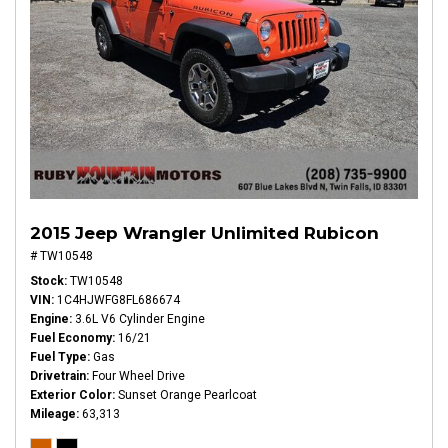
2015 Jeep Wrangler Unlimited Rubicon
# TW10548
Stock
TW10548
VIN
1C4HJWFG8FL686674
Engine
3.6L V6 Cylinder Engine
Fuel Economy
16/21
Fuel Type
Gas
Drivetrain
Four Wheel Drive
Exterior Color
Sunset Orange Pearlcoat
Mileage
63,313