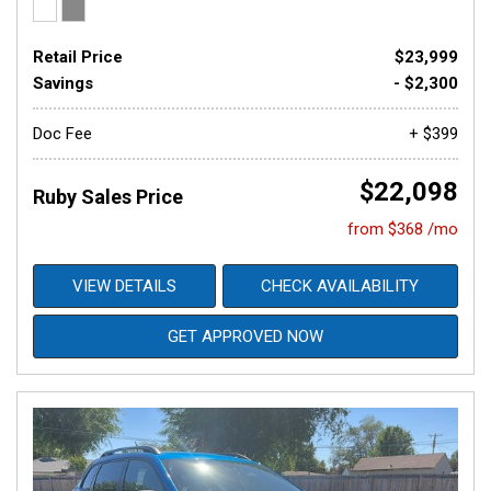
Retail Price
$23,999
Savings
- $2,300
Doc Fee
+ $399
$22,098
Ruby Sales Price
from $368 /mo
VIEW DETAILS
CHECK AVAILABILITY
GET APPROVED NOW