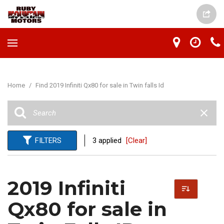
Home
/
Find 2019 Infiniti Qx80 for sale in Twin falls Id
FILTERS
3 applied
[Clear]
2019 Infiniti
Qx80 for sale in