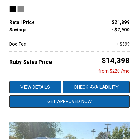
Retail Price
$21,899
Savings
- $7,900
Doc Fee
+ $399
$14,398
Ruby Sales Price
from $220 /mo
VIEW DETAILS
CHECK AVAILABILITY
GET APPROVED NOW