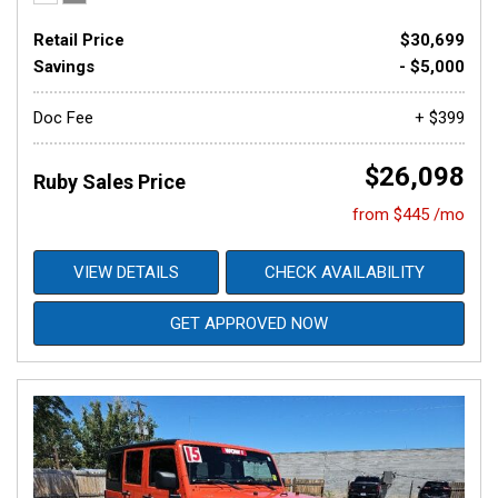
Retail Price
$30,699
Savings
- $5,000
Doc Fee
+ $399
$26,098
Ruby Sales Price
from $445 /mo
VIEW DETAILS
CHECK AVAILABILITY
GET APPROVED NOW