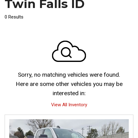
Twin Falls ID
0 Results
Sorry, no matching vehicles were found.
Here are some other vehicles you may be
interested in:
View All Inventory