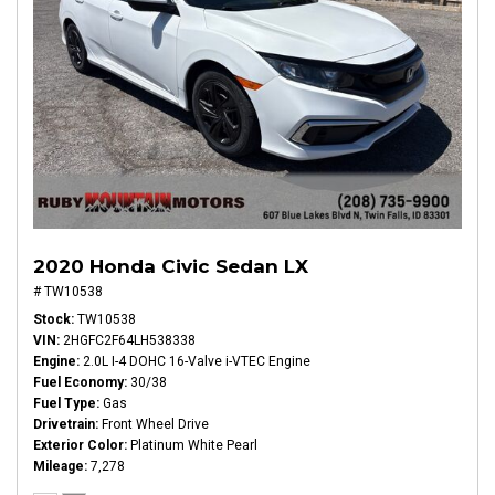
2020 Honda Civic Sedan LX
# TW10538
Stock
TW10538
VIN
2HGFC2F64LH538338
Engine
2.0L I-4 DOHC 16-Valve i-VTEC Engine
Fuel Economy
30/38
Fuel Type
Gas
Drivetrain
Front Wheel Drive
Exterior Color
Platinum White Pearl
Mileage
7,278