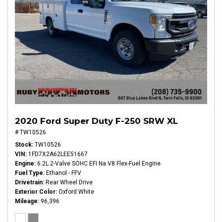
2020 Ford Super Duty F-250 SRW XL
# TW10526
Stock
TW10526
VIN
1FD7X2A62LEE51667
Engine
6.2L 2-Valve SOHC EFI Na V8 Flex-Fuel Engine
Fuel Type
Ethanol - FFV
Drivetrain
Rear Wheel Drive
Exterior Color
Oxford White
Mileage
96,396