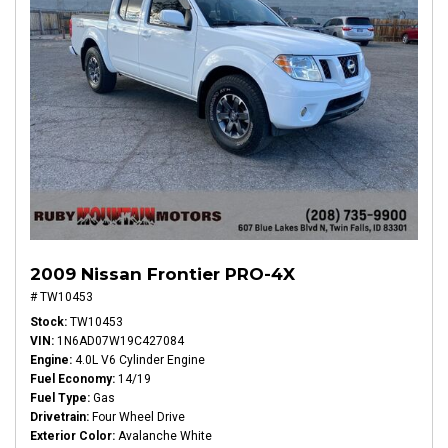
2009 Nissan Frontier PRO-4X
# TW10453
Stock
TW10453
VIN
1N6AD07W19C427084
Engine
4.0L V6 Cylinder Engine
Fuel Economy
14/19
Fuel Type
Gas
Drivetrain
Four Wheel Drive
Exterior Color
Avalanche White