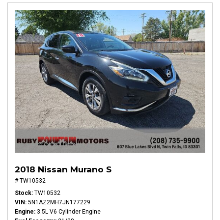
2018 Nissan Murano S
# TW10532
Stock
TW10532
VIN
5N1AZ2MH7JN177229
Engine
3.5L V6 Cylinder Engine