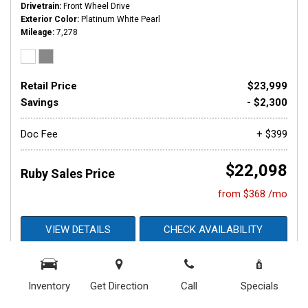
Drivetrain
Front Wheel Drive
Exterior Color
Platinum White Pearl
Mileage
7,278
Retail Price
$23,999
Savings
- $2,300
Doc Fee
+ $399
$22,098
Ruby Sales Price
from $368 /mo
VIEW DETAILS
CHECK AVAILABILITY
GET APPROVED NOW
Inventory
Get Direction
Call
Specials