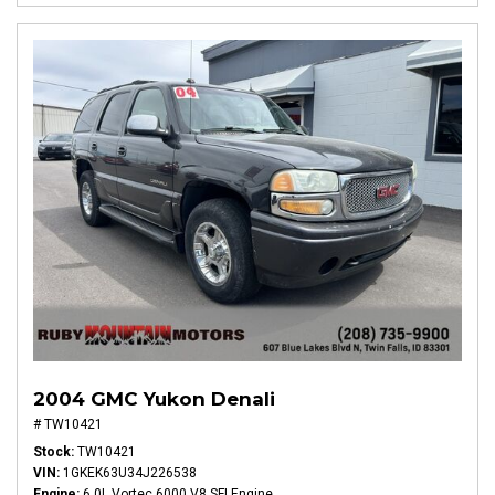
2004 GMC Yukon Denali
# TW10421
Stock
TW10421
VIN
1GKEK63U34J226538
Engine
6.0L Vortec 6000 V8 SFI Engine