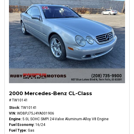
2000 Mercedes-Benz CL-Class
# TW10141
Stock
TW10141
VIN
WDBPJ75J4YA001906
Engine
5.0L SOHC SMPI 24-Valve Aluminum-Alloy V8 Engine
Fuel Economy
16/24
Fuel Type
Gas