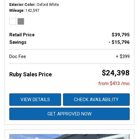
Exterior Color
Oxford White
Mileage
142,597
Retail Price
$39,795
Savings
- $15,796
Doc Fee
+ $399
$24,398
Ruby Sales Price
from $413 /mo
VIEW DETAILS
CHECK AVAILABILITY
GET APPROVED NOW