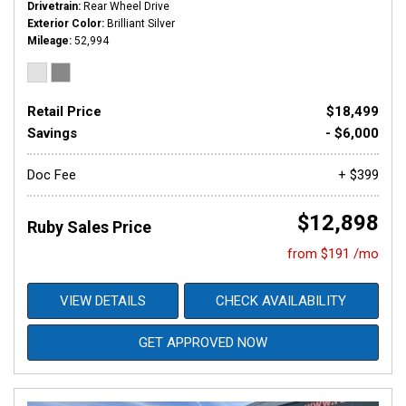
Drivetrain
Rear Wheel Drive
Exterior Color
Brilliant Silver
Mileage
52,994
Retail Price
$18,499
Savings
- $6,000
Doc Fee
+ $399
$12,898
Ruby Sales Price
from $191 /mo
VIEW DETAILS
CHECK AVAILABILITY
GET APPROVED NOW