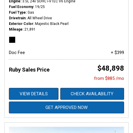
Engine
3.5L 24v SOHC i-VTEC V6 Engine
Fuel Economy
19/25
Fuel Type
Gas
Drivetrain
All Wheel Drive
Exterior Color
Majestic Black Pearl
Mileage
21,891
Doc Fee
+ $399
$48,898
Ruby Sales Price
from $885 /mo
VIEW DETAILS
CHECK AVAILABILITY
GET APPROVED NOW