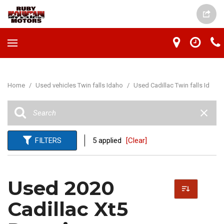
Home
/
Used vehicles Twin falls Idaho
/
Used Cadillac Twin falls Id
FILTERS
5 applied
[Clear]
Used 2020
Cadillac Xt5