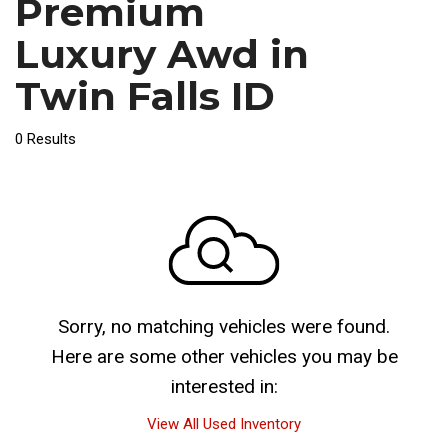
Premium
Luxury Awd in
Twin Falls ID
0 Results
Sorry, no matching vehicles were found.
Here are some other vehicles you may be
interested in:
View All Used Inventory