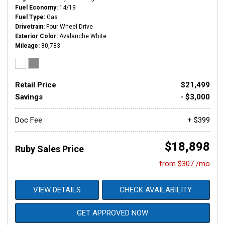
Fuel Economy
14/19
Fuel Type
Gas
Drivetrain
Four Wheel Drive
Exterior Color
Avalanche White
Mileage
80,783
Retail Price
$21,499
Savings
- $3,000
Doc Fee
+ $399
$18,898
Ruby Sales Price
from $307 /mo
VIEW DETAILS
CHECK AVAILABILITY
GET APPROVED NOW