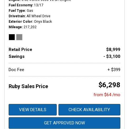
Fuel Economy
13/17
Fuel Type
Gas
Drivetrain
All Wheel Drive
Exterior Color
Onyx Black
Mileage
217,202
Retail Price
$8,999
Savings
- $3,100
Doc Fee
+ $399
$6,298
Ruby Sales Price
from $64 /mo
VIEW DETAILS
CHECK AVAILABILITY
GET APPROVED NOW