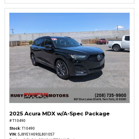
2025 Acura MDX w/A-Spec Package
# T10490
Stock
T10490
VIN
5J8YE1H09SL801057