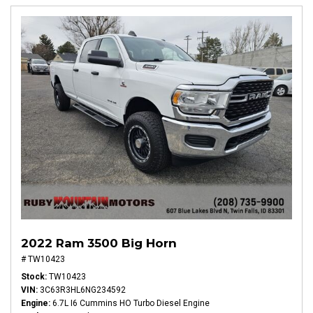
2022 Ram 3500 Big Horn
# TW10423
Stock
TW10423
VIN
3C63R3HL6NG234592
Engine
6.7L I6 Cummins HO Turbo Diesel Engine