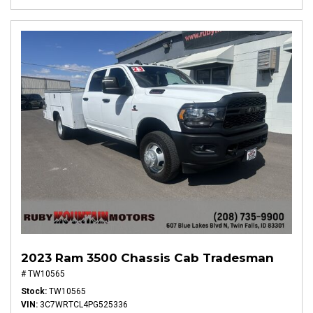
2023 Ram 3500 Chassis Cab Tradesman
# TW10565
Stock
TW10565
VIN
3C7WRTCL4PG525336