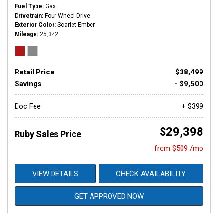
Fuel Type
Gas
Drivetrain
Four Wheel Drive
Exterior Color
Scarlet Ember
Mileage
25,342
Retail Price
$38,499
Savings
- $9,500
Doc Fee
+ $399
$29,398
Ruby Sales Price
from $509 /mo
VIEW DETAILS
CHECK AVAILABILITY
GET APPROVED NOW