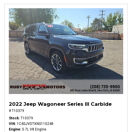
2022 Jeep Wagoneer Series III Carbide
# T10379
Stock
T10379
VIN
1C4SJVDTXNS110248
Engine
5.7L V8 Engine