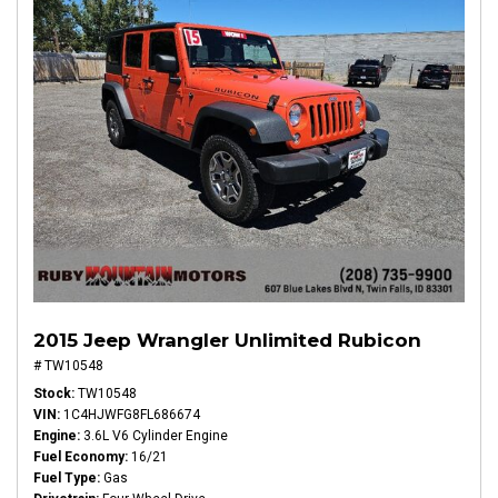
2015 Jeep Wrangler Unlimited Rubicon
# TW10548
Stock
TW10548
VIN
1C4HJWFG8FL686674
Engine
3.6L V6 Cylinder Engine
Fuel Economy
16/21
Fuel Type
Gas