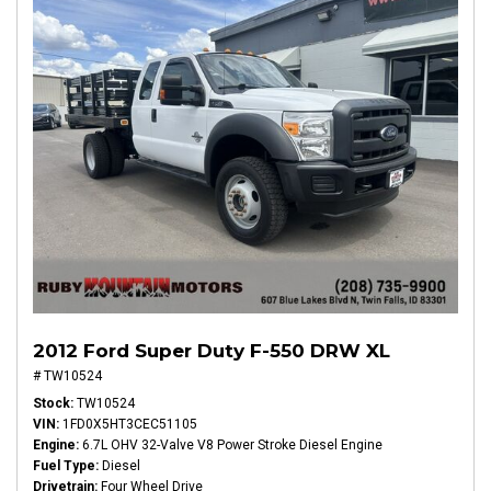
2012 Ford Super Duty F-550 DRW XL
# TW10524
Stock
TW10524
VIN
1FD0X5HT3CEC51105
Engine
6.7L OHV 32-Valve V8 Power Stroke Diesel Engine
Fuel Type
Diesel
Drivetrain
Four Wheel Drive