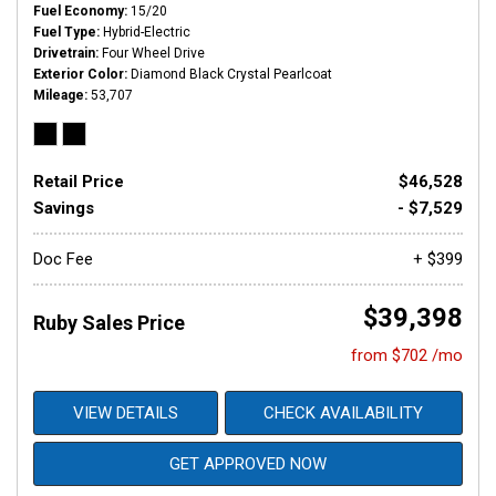
Fuel Economy
15/20
Fuel Type
Hybrid-Electric
Drivetrain
Four Wheel Drive
Exterior Color
Diamond Black Crystal Pearlcoat
Mileage
53,707
Retail Price
$46,528
Savings
- $7,529
Doc Fee
+ $399
$39,398
Ruby Sales Price
from $702 /mo
VIEW DETAILS
CHECK AVAILABILITY
GET APPROVED NOW