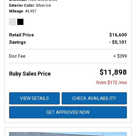
Exterior Color
Silver Ice
Mileage
49,957
Retail Price
$16,600
Savings
- $5,101
Doc Fee
+ $399
$11,898
Ruby Sales Price
from $172 /mo
VIEW DETAILS
CHECK AVAILABILITY
GET APPROVED NOW