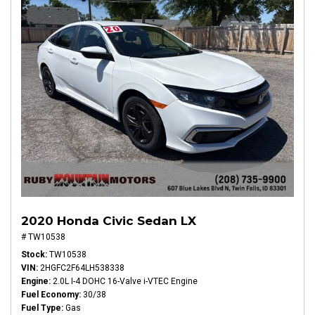
2020 Honda Civic Sedan LX
# TW10538
Stock
TW10538
VIN
2HGFC2F64LH538338
Engine
2.0L I-4 DOHC 16-Valve i-VTEC Engine
Fuel Economy
30/38
Fuel Type
Gas