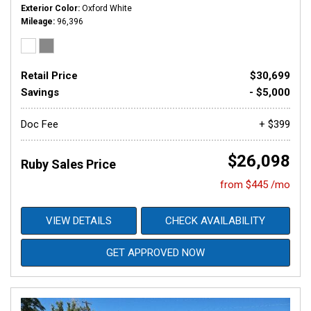
Exterior Color
Oxford White
Mileage
96,396
Retail Price
$30,699
Savings
- $5,000
Doc Fee
+ $399
$26,098
Ruby Sales Price
from $445 /mo
VIEW DETAILS
CHECK AVAILABILITY
GET APPROVED NOW