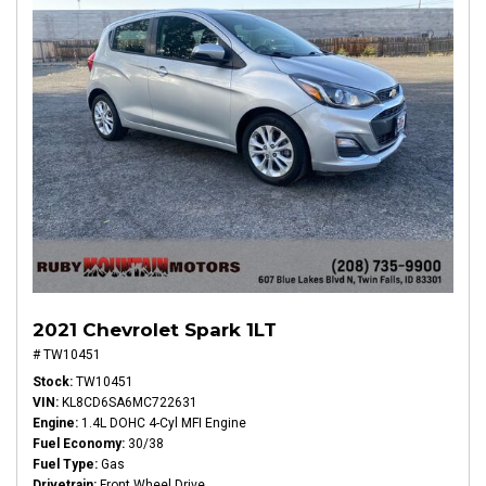
2021 Chevrolet Spark 1LT
# TW10451
Stock
TW10451
VIN
KL8CD6SA6MC722631
Engine
1.4L DOHC 4-Cyl MFI Engine
Fuel Economy
30/38
Fuel Type
Gas
Drivetrain
Front Wheel Drive