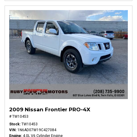
2009 Nissan Frontier PRO-4X
# TW10453
Stock
TW10453
VIN
1N6AD07W19C427084
Engine
4.0L V6 Cylinder Engine