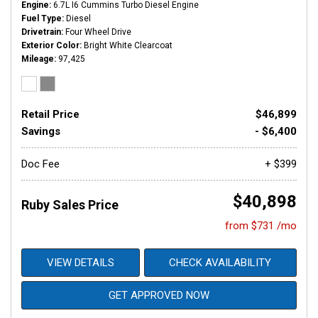
Engine
6.7L I6 Cummins Turbo Diesel Engine
Fuel Type
Diesel
Drivetrain
Four Wheel Drive
Exterior Color
Bright White Clearcoat
Mileage
97,425
Retail Price
$46,899
Savings
- $6,400
Doc Fee
+ $399
$40,898
Ruby Sales Price
from $731 /mo
VIEW DETAILS
CHECK AVAILABILITY
GET APPROVED NOW