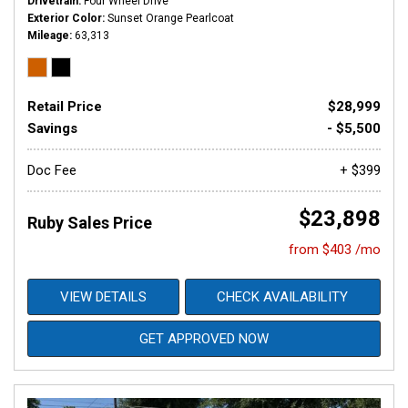
Drivetrain
Four Wheel Drive
Exterior Color
Sunset Orange Pearlcoat
Mileage
63,313
Retail Price
$28,999
Savings
- $5,500
Doc Fee
+ $399
$23,898
Ruby Sales Price
from $403 /mo
VIEW DETAILS
CHECK AVAILABILITY
GET APPROVED NOW