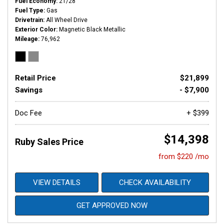
Fuel Economy
21/28
Fuel Type
Gas
Drivetrain
All Wheel Drive
Exterior Color
Magnetic Black Metallic
Mileage
76,962
Retail Price
$21,899
Savings
- $7,900
Doc Fee
+ $399
$14,398
Ruby Sales Price
from $220 /mo
VIEW DETAILS
CHECK AVAILABILITY
GET APPROVED NOW