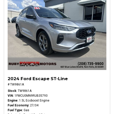
2024 Ford Escape ST-Line
# TW9861A
Stock
TW9861A
VIN
1FMCU0MN9RUB35793
Engine
1.5L Ecoboost Engine
Fuel Economy
27/34
Fuel Type
Gas