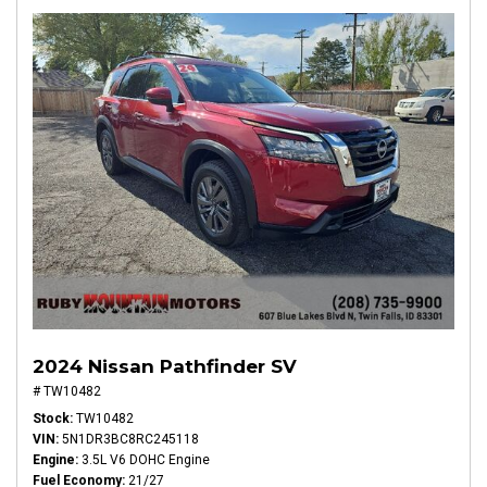
2024 Nissan Pathfinder SV
# TW10482
Stock
TW10482
VIN
5N1DR3BC8RC245118
Engine
3.5L V6 DOHC Engine
Fuel Economy
21/27