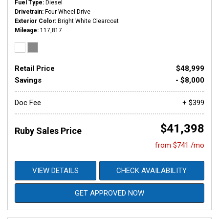
Fuel Type
Diesel
Drivetrain
Four Wheel Drive
Exterior Color
Bright White Clearcoat
Mileage
117,817
Retail Price
$48,999
Savings
- $8,000
Doc Fee
+ $399
$41,398
Ruby Sales Price
from $741 /mo
VIEW DETAILS
CHECK AVAILABILITY
GET APPROVED NOW