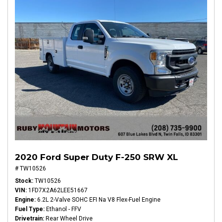
2020 Ford Super Duty F-250 SRW XL
# TW10526
Stock
TW10526
VIN
1FD7X2A62LEE51667
Engine
6.2L 2-Valve SOHC EFI Na V8 Flex-Fuel Engine
Fuel Type
Ethanol - FFV
Drivetrain
Rear Wheel Drive