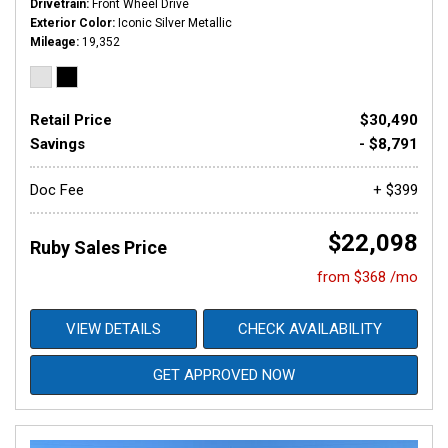
Drivetrain
Front Wheel Drive
Exterior Color
Iconic Silver Metallic
Mileage
19,352
Retail Price
$30,490
Savings
- $8,791
Doc Fee
+ $399
$22,098
Ruby Sales Price
from $368 /mo
VIEW DETAILS
CHECK AVAILABILITY
GET APPROVED NOW