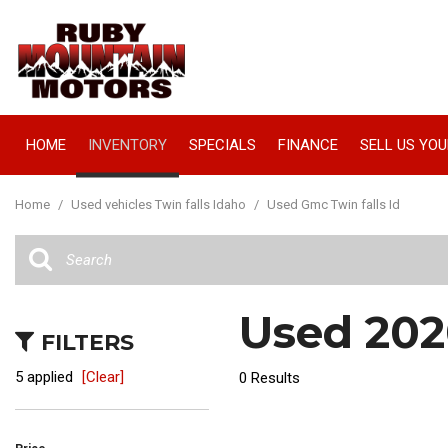
HOME
INVENTORY
SPECIALS
FINANCE
SELL US YOU
Manager Specials
Online Credit Approval
View all
[66]
Value Your Trade
Home
/
Used vehicles Twin falls Idaho
/
Used Gmc Twin falls Id
Cars
Schedule Test Drive
[16]
Trucks
Used 2020
[18]
FILTERS
SUVs & Crossovers
5 applied
[Clear]
0 Results
[32]
Vans