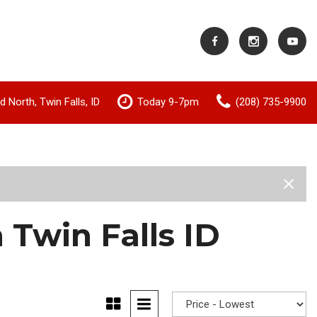
 North, Twin Falls, ID
Today 9-7pm
(208) 735-9900
Shopping Tools
Value Your Trade
 Twin Falls ID