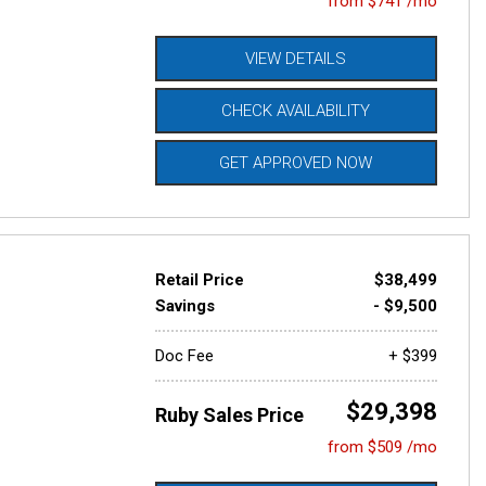
from $741 /mo
VIEW DETAILS
CHECK AVAILABILITY
GET APPROVED NOW
Retail Price
$38,499
Savings
- $9,500
Doc Fee
+ $399
$29,398
Ruby Sales Price
from $509 /mo