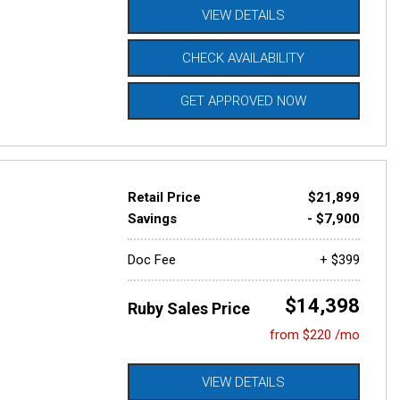
VIEW DETAILS
CHECK AVAILABILITY
GET APPROVED NOW
Retail Price
$21,899
Savings
- $7,900
Doc Fee
+ $399
$14,398
Ruby Sales Price
from $220 /mo
VIEW DETAILS