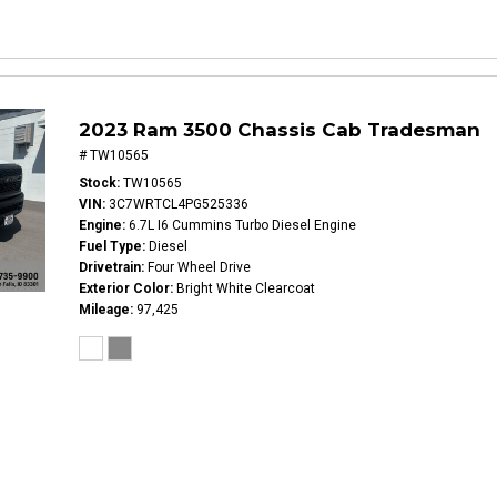
2023 Ram 3500 Chassis Cab Tradesman
# TW10565
Stock
TW10565
VIN
3C7WRTCL4PG525336
Engine
6.7L I6 Cummins Turbo Diesel Engine
Fuel Type
Diesel
Drivetrain
Four Wheel Drive
Exterior Color
Bright White Clearcoat
Mileage
97,425