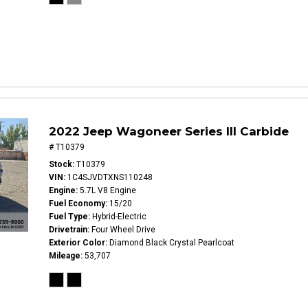
2022 Jeep Wagoneer Series III Carbide
# T10379
Stock
T10379
VIN
1C4SJVDTXNS110248
Engine
5.7L V8 Engine
Fuel Economy
15/20
Fuel Type
Hybrid-Electric
Drivetrain
Four Wheel Drive
Exterior Color
Diamond Black Crystal Pearlcoat
Mileage
53,707