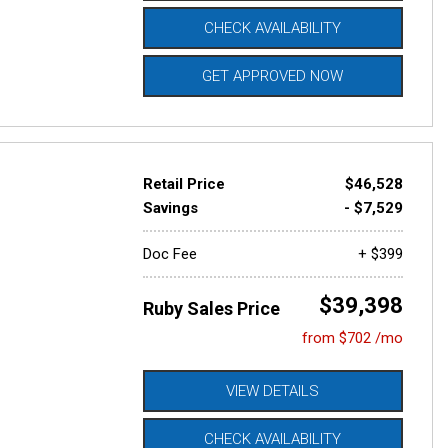
CHECK AVAILABILITY
GET APPROVED NOW
Retail Price
$46,528
Savings
- $7,529
Doc Fee
+ $399
$39,398
Ruby Sales Price
from $702 /mo
VIEW DETAILS
CHECK AVAILABILITY