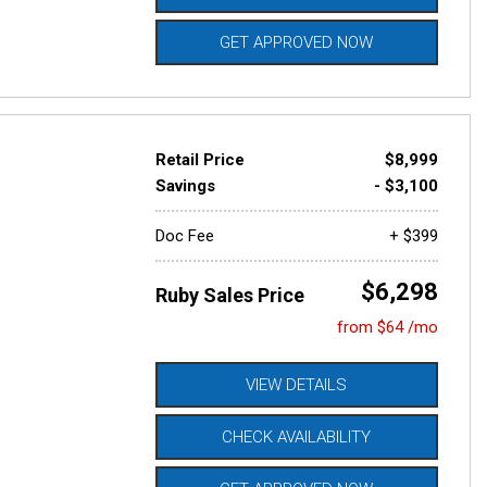
GET APPROVED NOW
Retail Price
$8,999
Savings
- $3,100
Doc Fee
+ $399
$6,298
Ruby Sales Price
from $64 /mo
VIEW DETAILS
CHECK AVAILABILITY