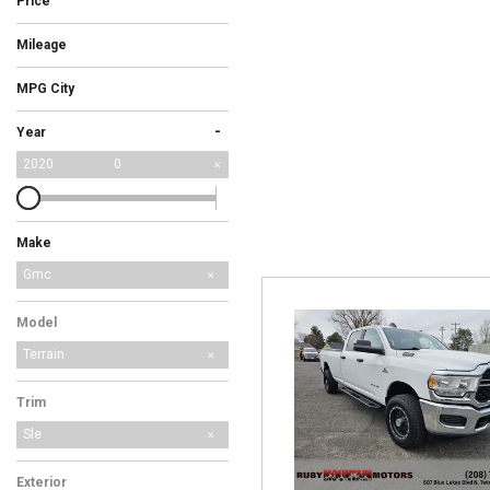
Price
Hybrid & Electric
Mileage
[3]
MPG City
-
Year
2020
0
Make
Ford
Honda
Subaru
Gmc
Model
Terrain
Trim
Sle
Exterior