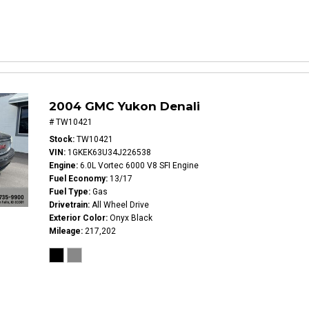
2004 GMC Yukon Denali
# TW10421
Stock
TW10421
VIN
1GKEK63U34J226538
Engine
6.0L Vortec 6000 V8 SFI Engine
Fuel Economy
13/17
Fuel Type
Gas
Drivetrain
All Wheel Drive
Exterior Color
Onyx Black
Mileage
217,202