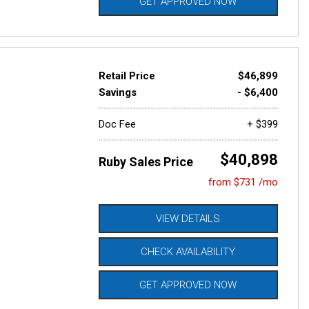
GET APPROVED NOW
Retail Price
$46,899
Savings
- $6,400
Doc Fee
+ $399
$40,898
Ruby Sales Price
from $731 /mo
VIEW DETAILS
CHECK AVAILABILITY
GET APPROVED NOW