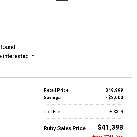
 found.
interested in:
Retail Price
$48,999
Savings
- $8,000
Doc Fee
+ $399
$41,398
Ruby Sales Price