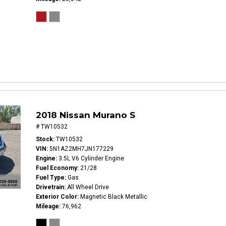
2018 Nissan Murano S
# TW10532
Stock
TW10532
VIN
5N1AZ2MH7JN177229
Engine
3.5L V6 Cylinder Engine
Fuel Economy
21/28
Fuel Type
Gas
Drivetrain
All Wheel Drive
Exterior Color
Magnetic Black Metallic
Mileage
76,962