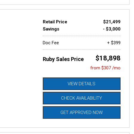
Retail Price
$21,499
Savings
- $3,000
Doc Fee
+ $399
$18,898
Ruby Sales Price
from $307 /mo
VIEW DETAILS
CHECK AVAILABILITY
GET APPROVED NOW