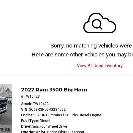
Sorry, no matching vehicles were
Here are some other vehicles you may be 
View All Used Inventory
2022 Ram 3500 Big Horn
# TW10423
Stock
TW10423
VIN
3C63R3HL6NG234592
Engine
6.7L I6 Cummins HO Turbo Diesel Engine
Fuel Type
Diesel
Drivetrain
Four Wheel Drive
Exterior Color
Bright White Clearcoat