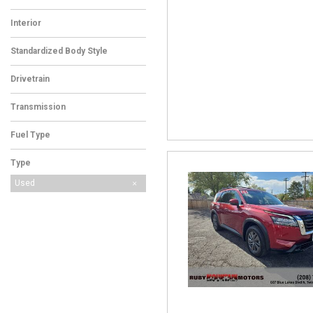
Interior
Standardized Body Style
Drivetrain
Transmission
Fuel Type
Type
Used