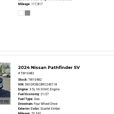
Mileage
117,817
2024 Nissan Pathfinder SV
# TW10482
Stock
TW10482
VIN
5N1DR3BC8RC245118
Engine
3.5L V6 DOHC Engine
Fuel Economy
21/27
Fuel Type
Gas
Drivetrain
Four Wheel Drive
Exterior Color
Scarlet Ember
Mileage
25,342