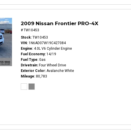
2009 Nissan Frontier PRO-4X
# TW10453
Stock
TW10453
VIN
1N6AD07W19C427084
Engine
4.0L V6 Cylinder Engine
Fuel Economy
14/19
Fuel Type
Gas
Drivetrain
Four Wheel Drive
Exterior Color
Avalanche White
Mileage
80,783