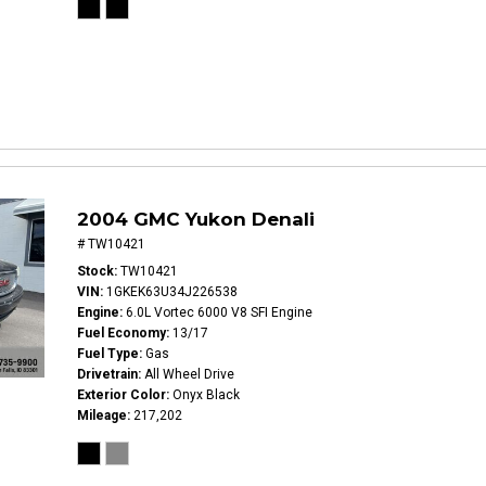
2004 GMC Yukon Denali
# TW10421
Stock
TW10421
VIN
1GKEK63U34J226538
Engine
6.0L Vortec 6000 V8 SFI Engine
Fuel Economy
13/17
Fuel Type
Gas
Drivetrain
All Wheel Drive
Exterior Color
Onyx Black
Mileage
217,202