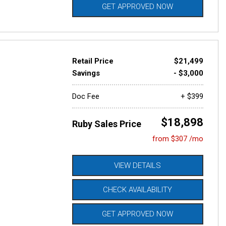
GET APPROVED NOW
Retail Price
$21,499
Savings
- $3,000
Doc Fee
+ $399
$18,898
Ruby Sales Price
from $307 /mo
VIEW DETAILS
CHECK AVAILABILITY
GET APPROVED NOW