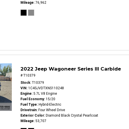
Mileage
76,962
2022 Jeep Wagoneer Series III Carbide
# T10379
Stock
T10379
VIN
1C4SJVDTXNS110248
Engine
5.7L V8 Engine
Fuel Economy
15/20
Fuel Type
Hybrid-Electric
Drivetrain
Four Wheel Drive
Exterior Color
Diamond Black Crystal Pearlcoat
Mileage
53,707