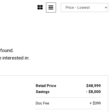
 found.
interested in:
Retail Price
$48,999
Savings
- $8,000
Doc Fee
+ $399