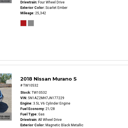
Drivetrain
Four Wheel Drive
Exterior Color
Scarlet Ember
Mileage
25,342
2018 Nissan Murano S
# TW10532
Stock
TW10532
VIN
5N1AZ2MH7JN177229
Engine
3.5L V6 Cylinder Engine
Fuel Economy
21/28
Fuel Type
Gas
Drivetrain
All Wheel Drive
Exterior Color
Magnetic Black Metallic