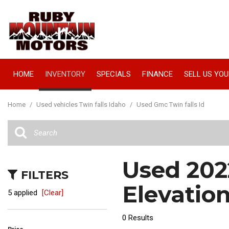
HOME
INVENTORY
SPECIALS
FINANCE
SELL US YOU
Manager Specials
Online Credit Approval
View all
[67]
Value Your Trade
Home
/
Used vehicles Twin falls Idaho
/
Used Gmc Twin falls Id
Cars
Schedule Test Drive
[16]
Trucks
Used 202
[18]
FILTERS
SUVs & Crossovers
Elevation
5 applied
[Clear]
[33]
0 Results
Vans