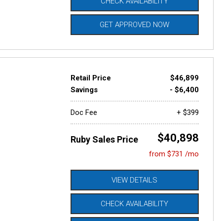
CHECK AVAILABILITY
GET APPROVED NOW
Retail Price
$46,899
Savings
- $6,400
Doc Fee
+ $399
$40,898
Ruby Sales Price
from $731 /mo
VIEW DETAILS
CHECK AVAILABILITY