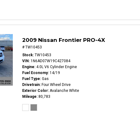
2009 Nissan Frontier PRO-4X
# TW10453
Stock
TW10453
VIN
1N6AD07W19C427084
Engine
4.0L V6 Cylinder Engine
Fuel Economy
14/19
Fuel Type
Gas
Drivetrain
Four Wheel Drive
Exterior Color
Avalanche White
Mileage
80,783