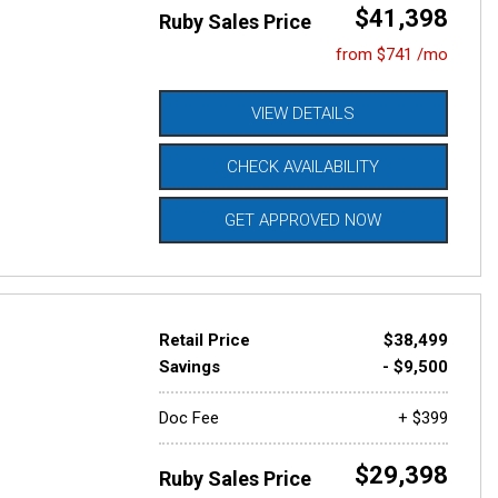
$41,398
Ruby Sales Price
from $741 /mo
VIEW DETAILS
CHECK AVAILABILITY
GET APPROVED NOW
Retail Price
$38,499
Savings
- $9,500
Doc Fee
+ $399
$29,398
Ruby Sales Price