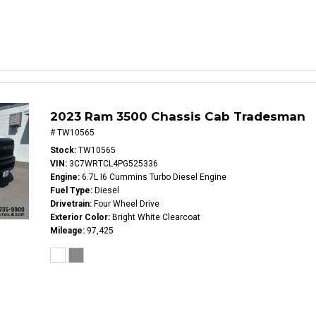
2023 Ram 3500 Chassis Cab Tradesman
# TW10565
Stock
TW10565
VIN
3C7WRTCL4PG525336
Engine
6.7L I6 Cummins Turbo Diesel Engine
Fuel Type
Diesel
Drivetrain
Four Wheel Drive
Exterior Color
Bright White Clearcoat
Mileage
97,425