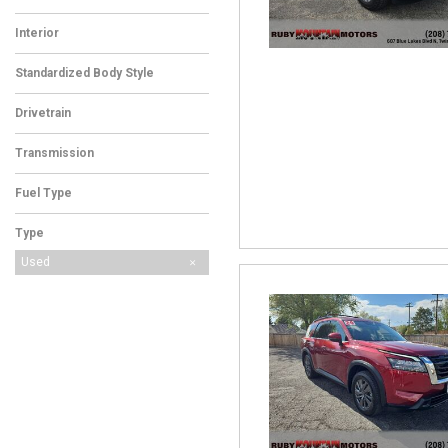
Interior
Standardized Body Style
Drivetrain
Transmission
Fuel Type
Type
Used