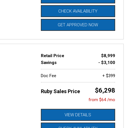
CHECK AVAILABILITY
GET APPROVED NOW
Retail Price
$8,999
Savings
- $3,100
Doc Fee
+ $399
$6,298
Ruby Sales Price
from $64 /mo
VIEW DETAILS