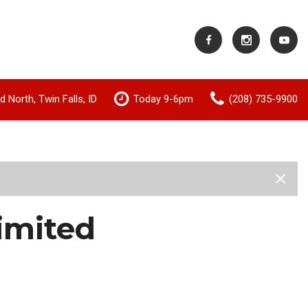
 North, Twin Falls, ID
Today 9-6pm
(208) 735-9900
Shopping Tools
Value Your Trade
imited