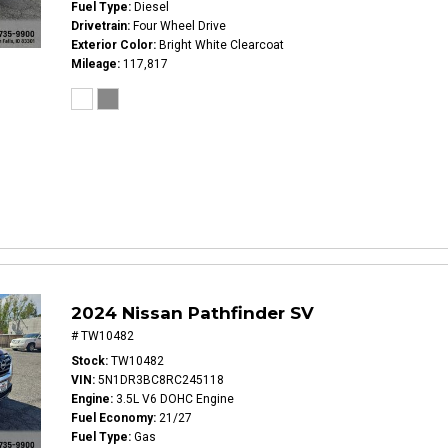
Fuel Type
Diesel
Drivetrain
Four Wheel Drive
Exterior Color
Bright White Clearcoat
Mileage
117,817
2024 Nissan Pathfinder SV
# TW10482
Stock
TW10482
VIN
5N1DR3BC8RC245118
Engine
3.5L V6 DOHC Engine
Fuel Economy
21/27
Fuel Type
Gas