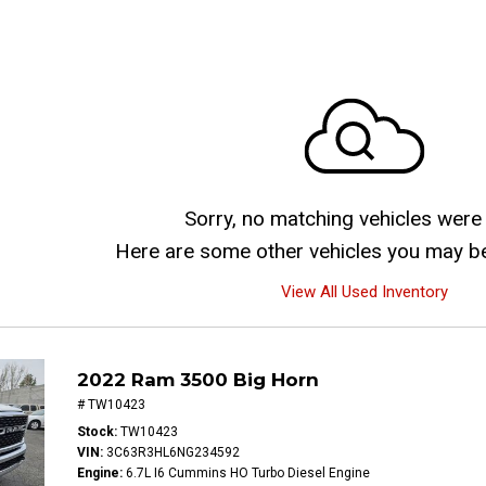
Sorry, no matching vehicles were
Here are some other vehicles you may be 
View All Used Inventory
2022 Ram 3500 Big Horn
# TW10423
Stock
TW10423
VIN
3C63R3HL6NG234592
Engine
6.7L I6 Cummins HO Turbo Diesel Engine