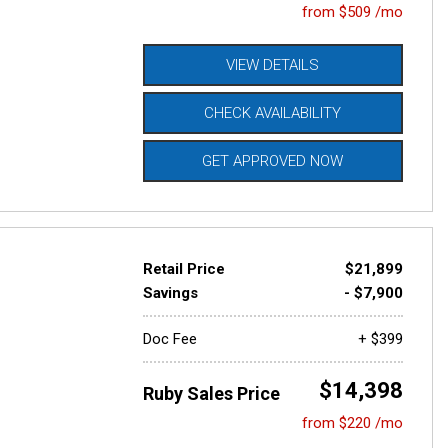
from $509 /mo
VIEW DETAILS
CHECK AVAILABILITY
GET APPROVED NOW
Retail Price
$21,899
Savings
- $7,900
Doc Fee
+ $399
$14,398
Ruby Sales Price
from $220 /mo