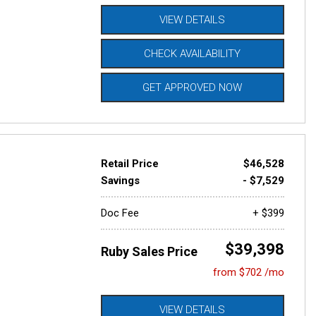
VIEW DETAILS
CHECK AVAILABILITY
GET APPROVED NOW
Retail Price
$46,528
Savings
- $7,529
Doc Fee
+ $399
$39,398
Ruby Sales Price
from $702 /mo
VIEW DETAILS