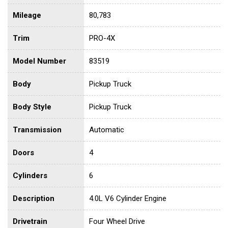
Mileage
80,783
Trim
PRO-4X
Model Number
83519
Body
Pickup Truck
Body Style
Pickup Truck
Transmission
Automatic
Doors
4
Cylinders
6
Description
4.0L V6 Cylinder Engine
Drivetrain
Four Wheel Drive