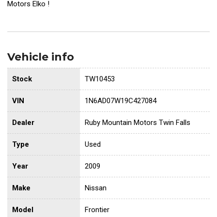
Motors Elko !
Vehicle info
Stock
TW10453
VIN
1N6AD07W19C427084
Dealer
Ruby Mountain Motors Twin Falls
Type
Used
Year
2009
Make
Nissan
Model
Frontier