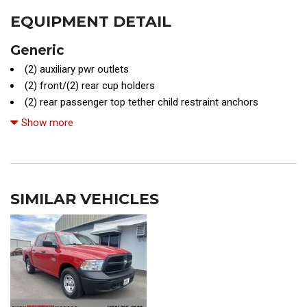
EQUIPMENT DETAIL
Generic
(2) auxiliary pwr outlets
(2) front/(2) rear cup holders
(2) rear passenger top tether child restraint anchors
(4) bottle holders
Show more
(4) full-size doors
(4) tie-down cleats
16" off-road design alloy wheels
3-point seat belts for all seating positions
SIMILAR VEHICLES
4-wheel anti-lock braking system (ABS)
4-wheel drive
4-wheel limited slip (ABLS)
4.0L DOHC 24-valve V6 engine
5-speed automatic transmission w/OD
6100# towing capacity
Air conditioning