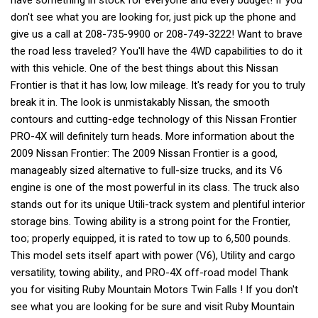
have something in stock for everyone and every budget! If you
don't see what you are looking for, just pick up the phone and
give us a call at 208-735-9900 or 208-749-3222! Want to brave
the road less traveled? You'll have the 4WD capabilities to do it
with this vehicle. One of the best things about this Nissan
Frontier is that it has low, low mileage. It's ready for you to truly
break it in. The look is unmistakably Nissan, the smooth
contours and cutting-edge technology of this Nissan Frontier
PRO-4X will definitely turn heads. More information about the
2009 Nissan Frontier: The 2009 Nissan Frontier is a good,
manageably sized alternative to full-size trucks, and its V6
engine is one of the most powerful in its class. The truck also
stands out for its unique Utili-track system and plentiful interior
storage bins. Towing ability is a strong point for the Frontier,
too; properly equipped, it is rated to tow up to 6,500 pounds.
This model sets itself apart with power (V6), Utility and cargo
versatility, towing ability., and PRO-4X off-road model Thank
you for visiting Ruby Mountain Motors Twin Falls ! If you don't
see what you are looking for be sure and visit Ruby Mountain