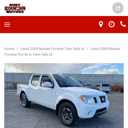
Home
/
Used 2009 Nissan Frontier Twin falls Id
/
Used 2009 Nissan
Frontier Pro-4x in Twin falls Id