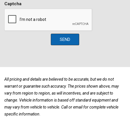
Full size spare tire w/alloy wheel
Captcha
Illuminated ignition switch
Instrumentation -inc: tachometer trip meter coolant temp
Leather-wrapped steering wheel
Locking rear differential
Manual day/night rearview mirror
SEND
Multi-leaf rear suspension
Nissan engine cover
Oil & volt gauges
Oil pan & fuel tank skid plates
Overhead sunglass holder
P265/75R16 BF Goodrich Rugged Trail all-season OWL tires
All pricing and details are believed to be accurate, but we do not
Part-time transfer case
warrant or guarantee such accuracy. The prices shown above, may
Privacy glass
vary from region to region, as will incentives, and are subject to
Pwr 4-wheel vented disc brakes
change. Vehicle information is based off standard equipment and
Pwr door locks
may vary from vehicle to vehicle. Call or email for complete vehicle
Pwr rack & pinion steering
specific information.
Pwr windows w/driver side auto-down
Rear bench seat