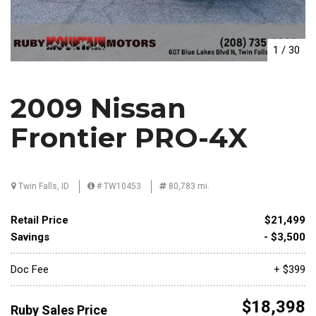
1
/
30
2009 Nissan
Frontier PRO-4X
Twin Falls, ID
# TW10453
80,783 mi.
Retail Price
$21,499
Savings
- $3,500
Doc Fee
+ $399
$18,398
Ruby Sales Price