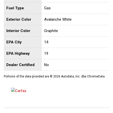
Fuel Type
Gas
Exterior Color
Avalanche White
Interior Color
Graphite
EPA City
14
EPA Highway
19
Dealer Certified
No
Portions of the data provided are © 2026 Autodata, Inc. dba ChromeData