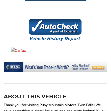
ABOUT THIS VEHICLE
Thank you for visiting Ruby Mountain Motors Twin Falls! We