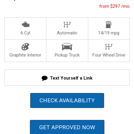
from $297 /mo
6 Cyl
Automatic
14/19 mpg
Graphite Interior
Pickup Truck
Four Wheel Drive
Text Yourself a Link
CHECK AVAILABILITY
GET APPROVED NOW