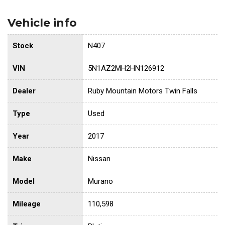
Vehicle info
Stock
N407
VIN
5N1AZ2MH2HN126912
Dealer
Ruby Mountain Motors Twin Falls
Type
Used
Year
2017
Make
Nissan
Model
Murano
Mileage
110,598