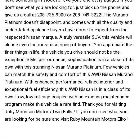
have something in stock for everyone and every budget! If you
don't see what you are looking for, just pick up the phone and
give us a call at 208-735-9900 or 208-749-3222! The Murano
Platinum doesn't disappoint, and comes with all the quality and
understated opulence buyers have come to expect from the
respected Nissan marque. A truly versatile SUV, this vehicle will
please even the most discerning of buyers. You appreciate the
finer things in life, the vehicle you drive should not be the
exception. Style, performance, sophistication is in a class of its
own with this stunning Nissan Murano Platinum. Few vehicles
can match the safety and comfort of this AWD Nissan Murano
Platinum. With enhanced performance, refined interior and
exceptional fuel efficiency, this AWD Nissan is in a class of its
own. Low, low mileage coupled with an exacting maintenance
program make this vehicle a rare find. Thank you for visiting
Ruby Mountain Motors Twin Falls ! If you don't see what you
are looking for be sure and visit Ruby Mountain Motors Elko !