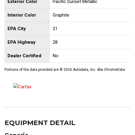
Exterior Color
Pacific Sunset Metallic
Interior Color
Graphite
EPA City
21
EPA Highway
28
Dealer Certified
No
Portions of the data provided are © 2026 Autodata, Inc. dba ChromeData
EQUIPMENT DETAIL