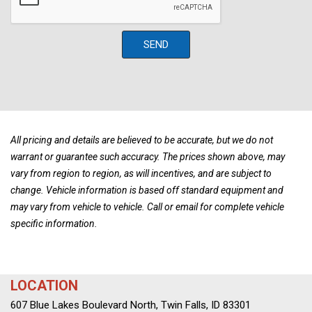
Driver Lumbar
Front Windshield -inc: Sun Visor Strip
Full Carpet Floor Covering
SEND
Full Cloth Headliner
Full Floor Console w/Covered Storage Mini Overhead
Console w/Storage and 3 12V DC Power Outlets
Gas-Pressurized Shock Absorbers
Gauges -inc: Speedometer Odometer Engine Coolant Temp
Tachometer Trip Odometer and Trip Computer
All pricing and details are believed to be accurate, but we do not
warrant or guarantee such accuracy. The prices shown above, may
GVWR: 5280 lbs
vary from region to region, as will incentives, and are subject to
Heated & Cooled Front Bucket Seats -inc: driver's seat
change. Vehicle information is based off standard equipment and
position memory heated rear seats 8-way power driver's seat
may vary from vehicle to vehicle. Call or email for complete vehicle
and 4-way power front passenger's seat
specific information.
Heated Leather/Metal-Look Steering Wheel
HomeLink Garage Door Transmitter
HVAC -inc: Underseat Ducts and Console Ducts
LOCATION
Hydraulic Power-Assist Speed-Sensing Steering
Illuminated Locking Glove Box
607 Blue Lakes Boulevard North, Twin Falls, ID 83301