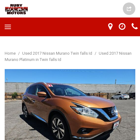
Home
/
Used 2017 Nissan Murano Twin falls Id
/
Used 2017 Nissan
Murano Platinum in Twin falls Id