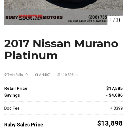
1
/
31
2017 Nissan Murano
Platinum
Twin Falls, ID
# N407
110,598 mi.
Retail Price
$17,585
Savings
- $4,086
Doc Fee
+ $399
$13,898
Ruby Sales Price