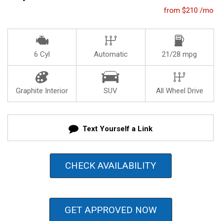
from $210 /mo
6 Cyl
Automatic
21/28 mpg
Graphite Interior
SUV
All Wheel Drive
Text Yourself a Link
CHECK AVAILABILITY
GET APPROVED NOW