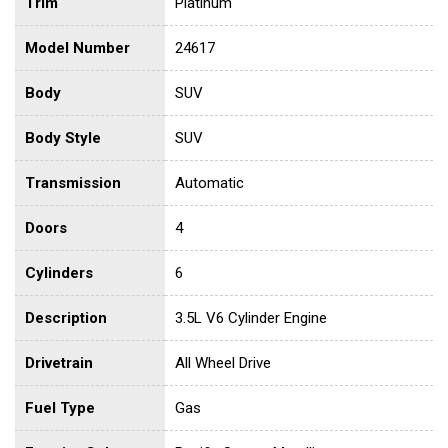
Trim
Platinum
Model Number
24617
Body
SUV
Body Style
SUV
Transmission
Automatic
Doors
4
Cylinders
6
Description
3.5L V6 Cylinder Engine
Drivetrain
All Wheel Drive
Fuel Type
Gas