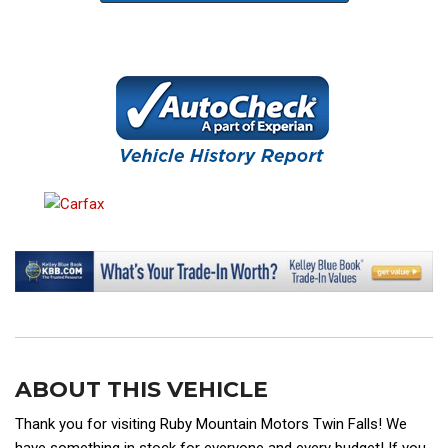
ABOUT THIS VEHICLE
Thank you for visiting Ruby Mountain Motors Twin Falls! We