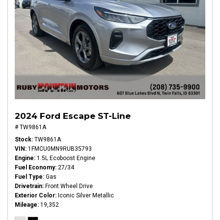
2024 Ford Escape ST-Line
# TW9861A
Stock
TW9861A
VIN
1FMCU0MN9RUB35793
Engine
1.5L Ecoboost Engine
Fuel Economy
27/34
Fuel Type
Gas
Drivetrain
Front Wheel Drive
Exterior Color
Iconic Silver Metallic
Mileage
19,352