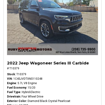
2022 Jeep Wagoneer Series III Carbide
# T10379
Stock
T10379
VIN
1C4SJVDTXNS110248
Engine
5.7L V8 Engine
Fuel Economy
15/20
Fuel Type
Hybrid-Electric
Drivetrain
Four Wheel Drive
Exterior Color
Diamond Black Crystal Pearlcoat