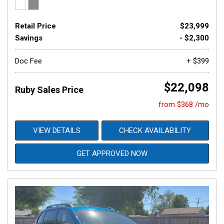
Retail Price
$23,999
Savings
- $2,300
Doc Fee
+ $399
$22,098
Ruby Sales Price
from $368 /mo
VIEW DETAILS
CHECK AVAILABILITY
GET APPROVED NOW