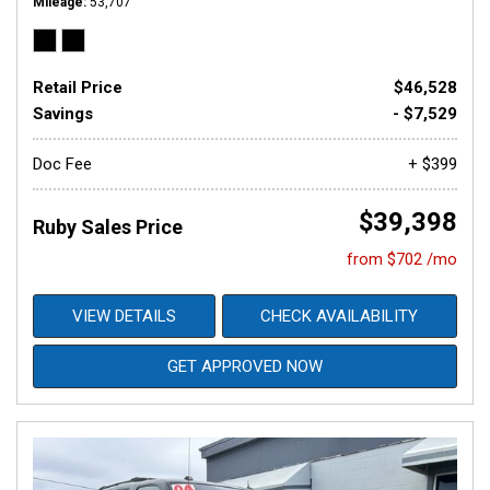
Mileage
53,707
Retail Price
$46,528
Savings
- $7,529
Doc Fee
+ $399
$39,398
Ruby Sales Price
from $702 /mo
VIEW DETAILS
CHECK AVAILABILITY
GET APPROVED NOW