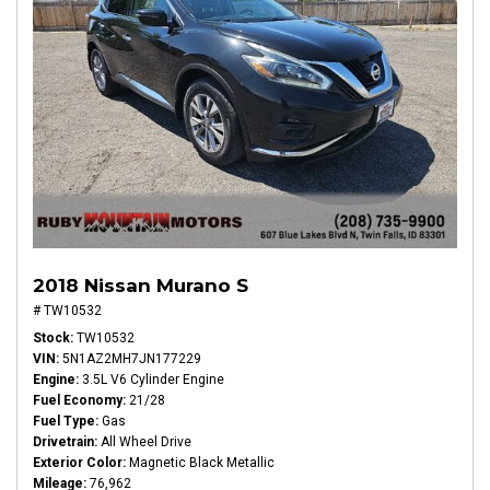
2018 Nissan Murano S
# TW10532
Stock
TW10532
VIN
5N1AZ2MH7JN177229
Engine
3.5L V6 Cylinder Engine
Fuel Economy
21/28
Fuel Type
Gas
Drivetrain
All Wheel Drive
Exterior Color
Magnetic Black Metallic
Mileage
76,962