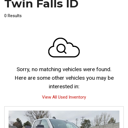
Twin Falls ID
0 Results
Sorry, no matching vehicles were found.
Here are some other vehicles you may be
interested in:
View All Used Inventory