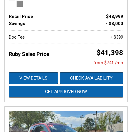
Retail Price
$48,999
Savings
- $8,000
Doc Fee
+ $399
$41,398
Ruby Sales Price
from $741 /mo
VIEW DETAILS
CHECK AVAILABILITY
GET APPROVED NOW