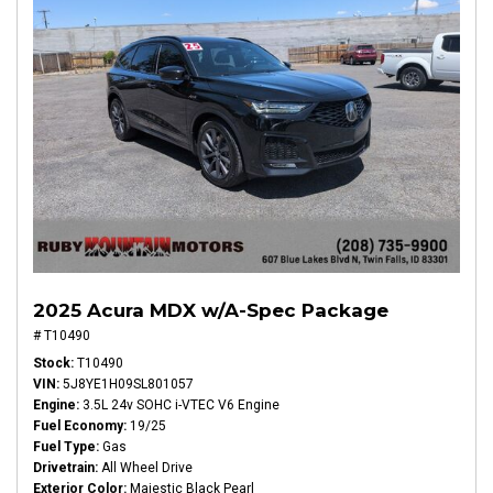
2025 Acura MDX w/A-Spec Package
# T10490
Stock
T10490
VIN
5J8YE1H09SL801057
Engine
3.5L 24v SOHC i-VTEC V6 Engine
Fuel Economy
19/25
Fuel Type
Gas
Drivetrain
All Wheel Drive
Exterior Color
Majestic Black Pearl