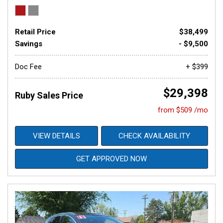
Retail Price
$38,499
Savings
- $9,500
Doc Fee
+ $399
$29,398
Ruby Sales Price
from $509 /mo
VIEW DETAILS
CHECK AVAILABILITY
GET APPROVED NOW