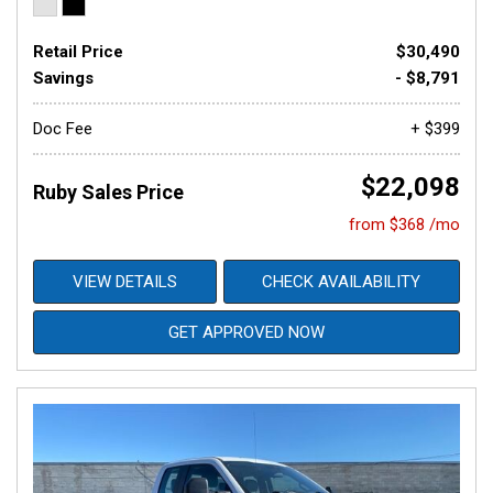
Retail Price
$30,490
Savings
- $8,791
Doc Fee
+ $399
$22,098
Ruby Sales Price
from $368 /mo
VIEW DETAILS
CHECK AVAILABILITY
GET APPROVED NOW