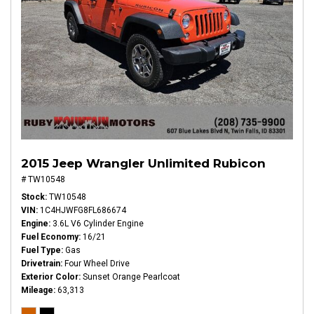
2015 Jeep Wrangler Unlimited Rubicon
# TW10548
Stock
TW10548
VIN
1C4HJWFG8FL686674
Engine
3.6L V6 Cylinder Engine
Fuel Economy
16/21
Fuel Type
Gas
Drivetrain
Four Wheel Drive
Exterior Color
Sunset Orange Pearlcoat
Mileage
63,313