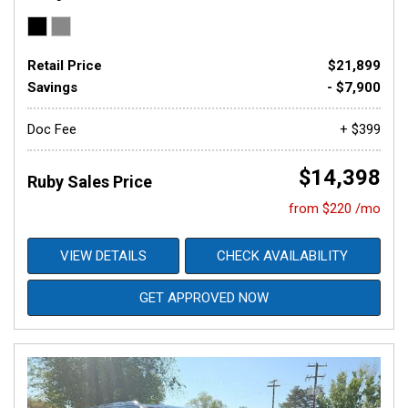
Retail Price
$21,899
Savings
- $7,900
Doc Fee
+ $399
$14,398
Ruby Sales Price
from $220 /mo
VIEW DETAILS
CHECK AVAILABILITY
GET APPROVED NOW