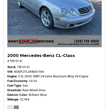
2000 Mercedes-Benz CL-Class
# TW10141
Stock
TW10141
VIN
WDBPJ75J4YA001906
Engine
5.0L SOHC SMPI 24-Valve Aluminum-Alloy V8 Engine
Fuel Economy
16/24
Fuel Type
Gas
Drivetrain
Rear Wheel Drive
Exterior Color
Brilliant Silver
Mileage
52,994