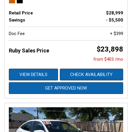
Retail Price
$28,999
Savings
- $5,500
Doc Fee
+ $399
$23,898
Ruby Sales Price
from $403 /mo
VIEW DETAILS
CHECK AVAILABILITY
GET APPROVED NOW