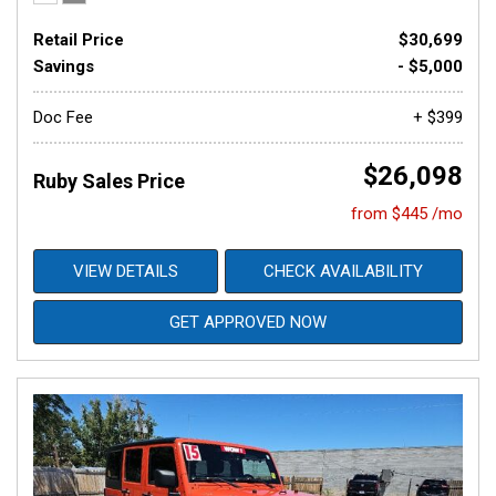
Retail Price
$30,699
Savings
- $5,000
Doc Fee
+ $399
$26,098
Ruby Sales Price
from $445 /mo
VIEW DETAILS
CHECK AVAILABILITY
GET APPROVED NOW