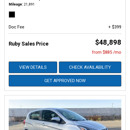
Mileage
21,891
Doc Fee
+ $399
$48,898
Ruby Sales Price
from $885 /mo
VIEW DETAILS
CHECK AVAILABILITY
GET APPROVED NOW