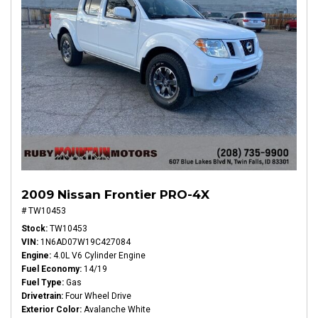
2009 Nissan Frontier PRO-4X
# TW10453
Stock
TW10453
VIN
1N6AD07W19C427084
Engine
4.0L V6 Cylinder Engine
Fuel Economy
14/19
Fuel Type
Gas
Drivetrain
Four Wheel Drive
Exterior Color
Avalanche White