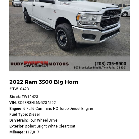
2022 Ram 3500 Big Horn
# TW10423
Stock
TW10423
VIN
3C63R3HL6NG234592
Engine
6.7L I6 Cummins HO Turbo Diesel Engine
Fuel Type
Diesel
Drivetrain
Four Wheel Drive
Exterior Color
Bright White Clearcoat
Mileage
117,817