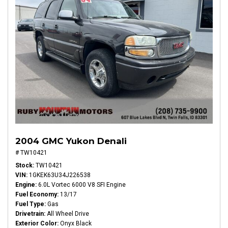
2004 GMC Yukon Denali
# TW10421
Stock
TW10421
VIN
1GKEK63U34J226538
Engine
6.0L Vortec 6000 V8 SFI Engine
Fuel Economy
13/17
Fuel Type
Gas
Drivetrain
All Wheel Drive
Exterior Color
Onyx Black