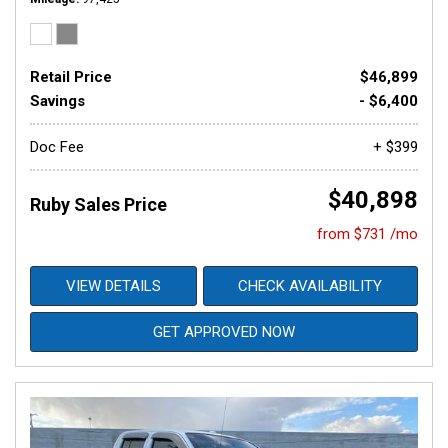
Retail Price
$46,899
Savings
- $6,400
Doc Fee
+ $399
$40,898
Ruby Sales Price
from $731 /mo
VIEW DETAILS
CHECK AVAILABILITY
GET APPROVED NOW