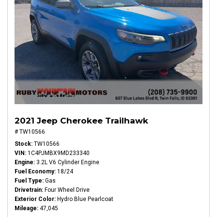
2021 Jeep Cherokee Trailhawk
# TW10566
Stock
TW10566
VIN
1C4PJMBX9MD233340
Engine
3.2L V6 Cylinder Engine
Fuel Economy
18/24
Fuel Type
Gas
Drivetrain
Four Wheel Drive
Exterior Color
Hydro Blue Pearlcoat
Mileage
47,045