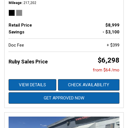
Mileage
217,202
Retail Price
$8,999
Savings
- $3,100
Doc Fee
+ $399
$6,298
Ruby Sales Price
from $64 /mo
VIEW DETAILS
CHECK AVAILABILITY
GET APPROVED NOW