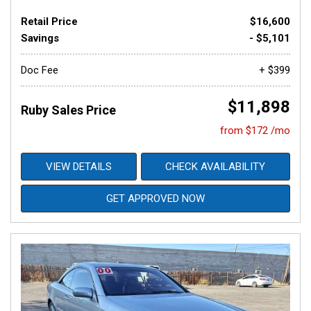
Retail Price
$16,600
Savings
- $5,101
Doc Fee
+ $399
$11,898
Ruby Sales Price
from $172 /mo
VIEW DETAILS
CHECK AVAILABILITY
GET APPROVED NOW