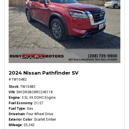
2024 Nissan Pathfinder SV
# TW10482
Stock
TW10482
VIN
5N1DR3BC8RC245118
Engine
3.5L V6 DOHC Engine
Fuel Economy
21/27
Fuel Type
Gas
Drivetrain
Four Wheel Drive
Exterior Color
Scarlet Ember
Mileage
25,342