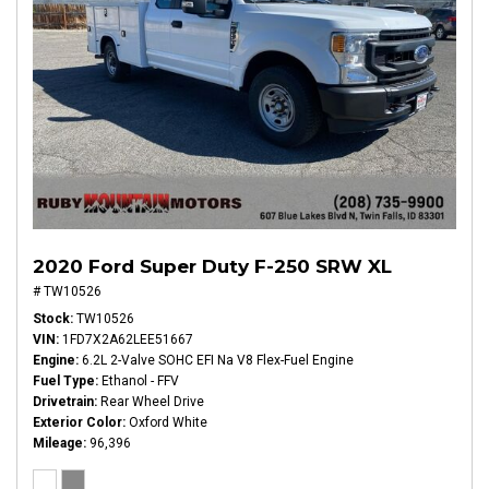
2020 Ford Super Duty F-250 SRW XL
# TW10526
Stock
TW10526
VIN
1FD7X2A62LEE51667
Engine
6.2L 2-Valve SOHC EFI Na V8 Flex-Fuel Engine
Fuel Type
Ethanol - FFV
Drivetrain
Rear Wheel Drive
Exterior Color
Oxford White
Mileage
96,396