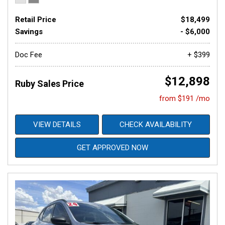
Retail Price
$18,499
Savings
- $6,000
Doc Fee
+ $399
$12,898
Ruby Sales Price
from $191 /mo
VIEW DETAILS
CHECK AVAILABILITY
GET APPROVED NOW