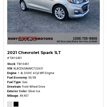
2021 Chevrolet Spark 1LT
# TW10451
Stock
TW10451
VIN
KL8CD6SA6MC722631
Engine
1.4L DOHC 4-Cyl MFI Engine
Fuel Economy
30/38
Fuel Type
Gas
Drivetrain
Front Wheel Drive
Exterior Color
Silver Ice
Mileage
49,957