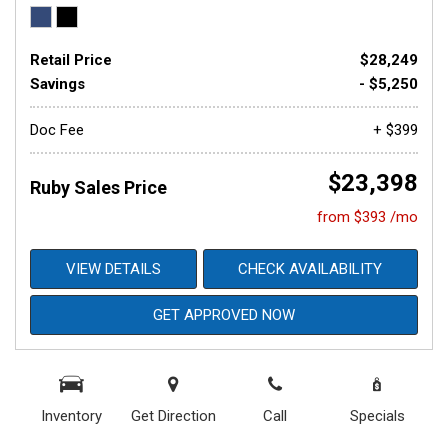
Retail Price
$28,249
Savings
- $5,250
Doc Fee
+ $399
$23,398
Ruby Sales Price
from $393 /mo
VIEW DETAILS
CHECK AVAILABILITY
GET APPROVED NOW
Inventory
Get Direction
Call
Specials