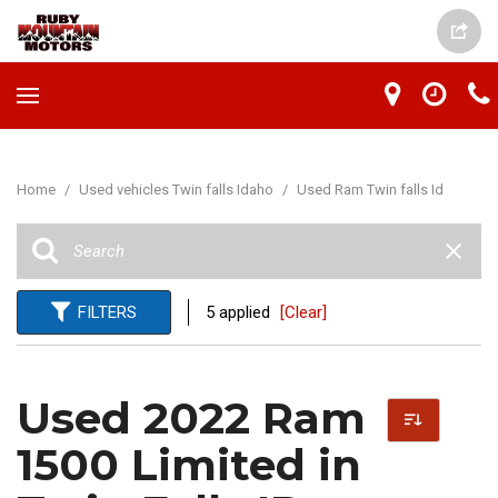
Home
/
Used vehicles Twin falls Idaho
/
Used Ram Twin falls Id
FILTERS
5 applied
[Clear]
Used 2022 Ram
1500 Limited in