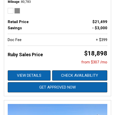
Mileage
80,783
Retail Price
$21,499
Savings
- $3,000
Doc Fee
+ $399
$18,898
Ruby Sales Price
from $307 /mo
VIEW DETAILS
CHECK AVAILABILITY
GET APPROVED NOW