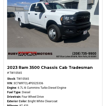
2023 Ram 3500 Chassis Cab Tradesman
# TW10565
Stock
TW10565
VIN
3C7WRTCL4PG525336
Engine
6.7L I6 Cummins Turbo Diesel Engine
Fuel Type
Diesel
Drivetrain
Four Wheel Drive
Exterior Color
Bright White Clearcoat
Mileage
97,425