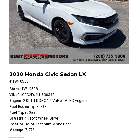
2020 Honda Civic Sedan LX
# TW10538
Stock
TW10538
VIN
2HGFC2F64LH538338
Engine
2.0L I-4 DOHC 16-Valve i-VTEC Engine
Fuel Economy
30/38
Fuel Type
Gas
Drivetrain
Front Wheel Drive
Exterior Color
Platinum White Pearl
Mileage
7,278