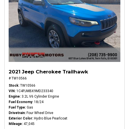
2021 Jeep Cherokee Trailhawk
# TW10566
Stock
TW10566
VIN
1C4PJMBX9MD233340
Engine
3.2L V6 Cylinder Engine
Fuel Economy
18/24
Fuel Type
Gas
Drivetrain
Four Wheel Drive
Exterior Color
Hydro Blue Pearlcoat
Mileage
47,045