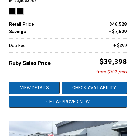
Mileage
53,707
Retail Price
$46,528
Savings
- $7,529
Doc Fee
+ $399
$39,398
Ruby Sales Price
from $702 /mo
VIEW DETAILS
CHECK AVAILABILITY
GET APPROVED NOW