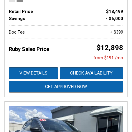
Retail Price
$18,499
Savings
- $6,000
Doc Fee
+ $399
$12,898
Ruby Sales Price
from $191 /mo
VIEW DETAILS
CHECK AVAILABILITY
GET APPROVED NOW