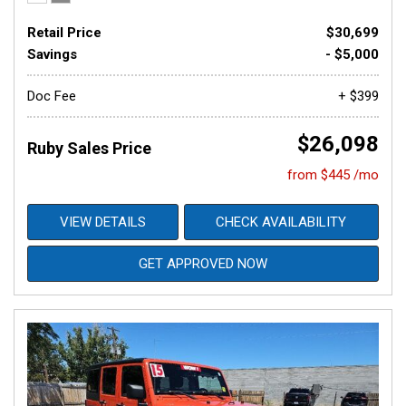
Retail Price
$30,699
Savings
- $5,000
Doc Fee
+ $399
$26,098
Ruby Sales Price
from $445 /mo
VIEW DETAILS
CHECK AVAILABILITY
GET APPROVED NOW