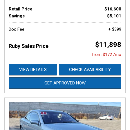
Retail Price
$16,600
Savings
- $5,101
Doc Fee
+ $399
$11,898
Ruby Sales Price
from $172 /mo
VIEW DETAILS
CHECK AVAILABILITY
GET APPROVED NOW