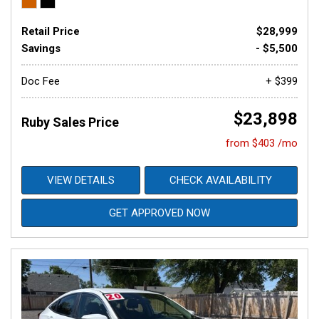
Retail Price
$28,999
Savings
- $5,500
Doc Fee
+ $399
$23,898
Ruby Sales Price
from $403 /mo
VIEW DETAILS
CHECK AVAILABILITY
GET APPROVED NOW