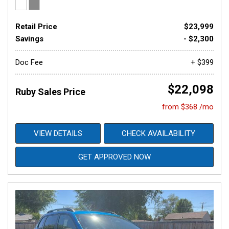
Retail Price
$23,999
Savings
- $2,300
Doc Fee
+ $399
$22,098
Ruby Sales Price
from $368 /mo
VIEW DETAILS
CHECK AVAILABILITY
GET APPROVED NOW