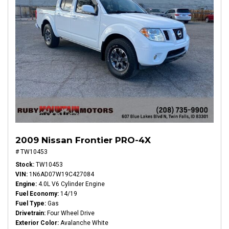
2009 Nissan Frontier PRO-4X
# TW10453
Stock
TW10453
VIN
1N6AD07W19C427084
Engine
4.0L V6 Cylinder Engine
Fuel Economy
14/19
Fuel Type
Gas
Drivetrain
Four Wheel Drive
Exterior Color
Avalanche White