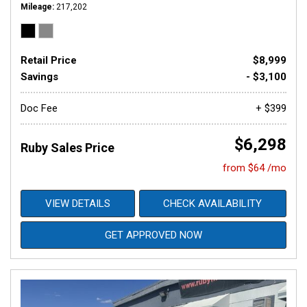
Mileage
217,202
Retail Price
$8,999
Savings
- $3,100
Doc Fee
+ $399
$6,298
Ruby Sales Price
from $64 /mo
VIEW DETAILS
CHECK AVAILABILITY
GET APPROVED NOW