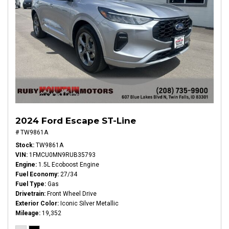
2024 Ford Escape ST-Line
# TW9861A
Stock
TW9861A
VIN
1FMCU0MN9RUB35793
Engine
1.5L Ecoboost Engine
Fuel Economy
27/34
Fuel Type
Gas
Drivetrain
Front Wheel Drive
Exterior Color
Iconic Silver Metallic
Mileage
19,352