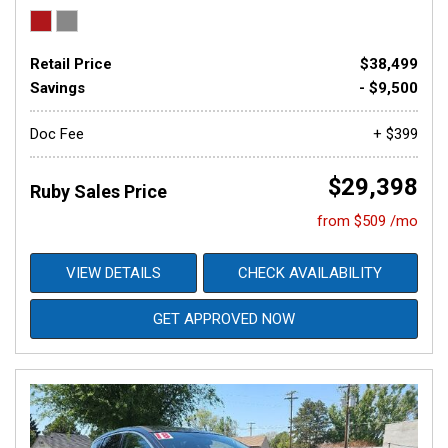
Retail Price
$38,499
Savings
- $9,500
Doc Fee
+ $399
$29,398
Ruby Sales Price
from $509 /mo
VIEW DETAILS
CHECK AVAILABILITY
GET APPROVED NOW