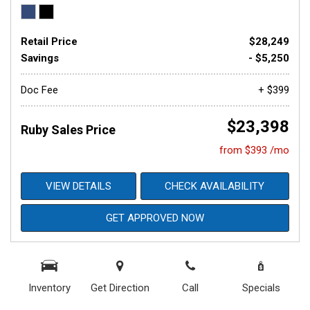
Retail Price
$28,249
Savings
- $5,250
Doc Fee
+ $399
$23,398
Ruby Sales Price
from $393 /mo
VIEW DETAILS
CHECK AVAILABILITY
GET APPROVED NOW
Inventory
Get Direction
Call
Specials