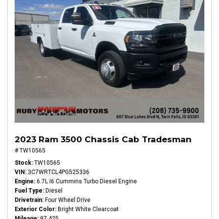
2023 Ram 3500 Chassis Cab Tradesman
# TW10565
Stock
TW10565
VIN
3C7WRTCL4PG525336
Engine
6.7L I6 Cummins Turbo Diesel Engine
Fuel Type
Diesel
Drivetrain
Four Wheel Drive
Exterior Color
Bright White Clearcoat
Mileage
97,425