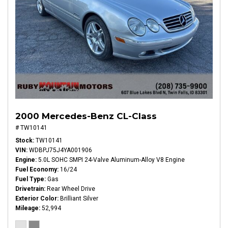
2000 Mercedes-Benz CL-Class
# TW10141
Stock
TW10141
VIN
WDBPJ75J4YA001906
Engine
5.0L SOHC SMPI 24-Valve Aluminum-Alloy V8 Engine
Fuel Economy
16/24
Fuel Type
Gas
Drivetrain
Rear Wheel Drive
Exterior Color
Brilliant Silver
Mileage
52,994