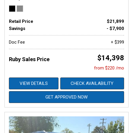
Retail Price
$21,899
Savings
- $7,900
Doc Fee
+ $399
$14,398
Ruby Sales Price
from $220 /mo
VIEW DETAILS
CHECK AVAILABILITY
GET APPROVED NOW