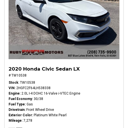
2020 Honda Civic Sedan LX
# TW10538
Stock
TW10538
VIN
2HGFC2F64LH538338
Engine
2.0L I-4 DOHC 16-Valve i-VTEC Engine
Fuel Economy
30/38
Fuel Type
Gas
Drivetrain
Front Wheel Drive
Exterior Color
Platinum White Pearl
Mileage
7,278