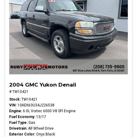
2004 GMC Yukon Denali
# TW10421
Stock
TW10421
VIN
1GKEK63U34J226538
Engine
6.0L Vortec 6000 V8 SFI Engine
Fuel Economy
13/17
Fuel Type
Gas
Drivetrain
All Wheel Drive
Exterior Color
Onyx Black