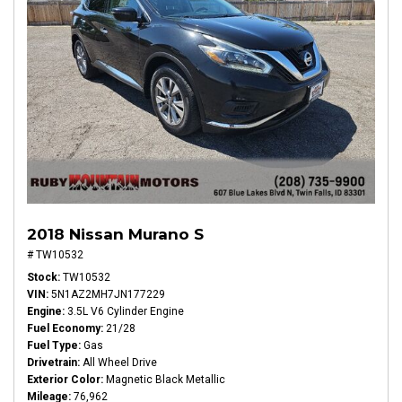
2018 Nissan Murano S
# TW10532
Stock
TW10532
VIN
5N1AZ2MH7JN177229
Engine
3.5L V6 Cylinder Engine
Fuel Economy
21/28
Fuel Type
Gas
Drivetrain
All Wheel Drive
Exterior Color
Magnetic Black Metallic
Mileage
76,962