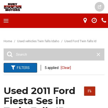
Home
/
Used vehicles Twin falls Idaho
/
Used Ford Twin falls Id
FILTERS
5 applied
[Clear]
Used 2011 Ford
Fiesta Ses in