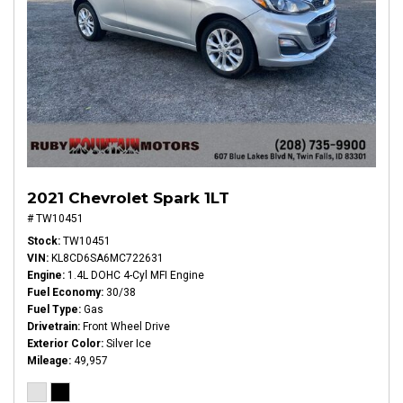
2021 Chevrolet Spark 1LT
# TW10451
Stock
TW10451
VIN
KL8CD6SA6MC722631
Engine
1.4L DOHC 4-Cyl MFI Engine
Fuel Economy
30/38
Fuel Type
Gas
Drivetrain
Front Wheel Drive
Exterior Color
Silver Ice
Mileage
49,957