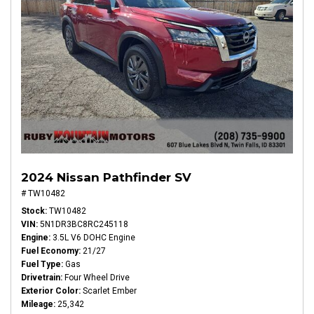
2024 Nissan Pathfinder SV
# TW10482
Stock
TW10482
VIN
5N1DR3BC8RC245118
Engine
3.5L V6 DOHC Engine
Fuel Economy
21/27
Fuel Type
Gas
Drivetrain
Four Wheel Drive
Exterior Color
Scarlet Ember
Mileage
25,342