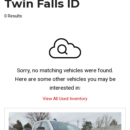
Twin Falls ID
0 Results
Sorry, no matching vehicles were found.
Here are some other vehicles you may be
interested in:
View All Used Inventory