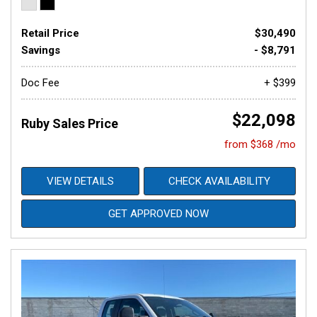
Retail Price
$30,490
Savings
- $8,791
Doc Fee
+ $399
$22,098
Ruby Sales Price
from $368 /mo
VIEW DETAILS
CHECK AVAILABILITY
GET APPROVED NOW