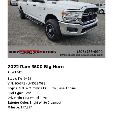
2022 Ram 3500 Big Horn
# TW10423
Stock
TW10423
VIN
3C63R3HL6NG234592
Engine
6.7L I6 Cummins HO Turbo Diesel Engine
Fuel Type
Diesel
Drivetrain
Four Wheel Drive
Exterior Color
Bright White Clearcoat
Mileage
117,817