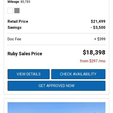
Mileage
80,783
Retail Price
$21,499
Savings
- $3,500
Doc Fee
+ $399
$18,398
Ruby Sales Price
from $297 /mo
VIEW DETAILS
CHECK AVAILABILITY
GET APPROVED NOW