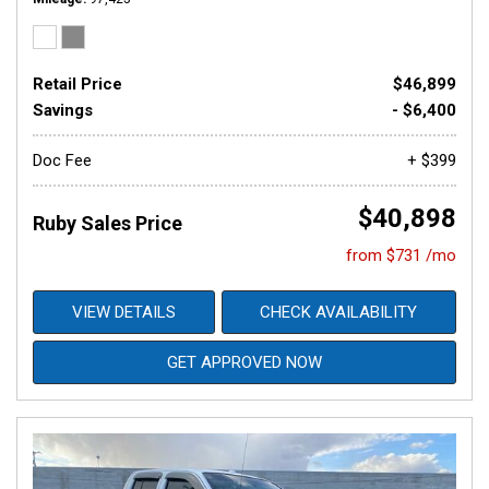
Retail Price
$46,899
Savings
- $6,400
Doc Fee
+ $399
$40,898
Ruby Sales Price
from $731 /mo
VIEW DETAILS
CHECK AVAILABILITY
GET APPROVED NOW