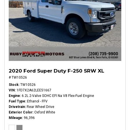
2020 Ford Super Duty F-250 SRW XL
# TW10526
Stock
TW10526
VIN
1FD7X2A62LEE51667
Engine
6.2L 2-Valve SOHC EFI Na V8 Flex-Fuel Engine
Fuel Type
Ethanol - FFV
Drivetrain
Rear Wheel Drive
Exterior Color
Oxford White
Mileage
96,396