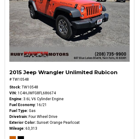
2015 Jeep Wrangler Unlimited Rubicon
# TW10548
Stock
TW10548
VIN
1C4HJWFG8FL686674
Engine
3.6L V6 Cylinder Engine
Fuel Economy
16/21
Fuel Type
Gas
Drivetrain
Four Wheel Drive
Exterior Color
Sunset Orange Pearlcoat
Mileage
63,313