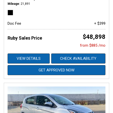
Mileage
21,891
Doc Fee
+ $399
$48,898
Ruby Sales Price
from $885 /mo
VIEW DETAILS
CHECK AVAILABILITY
GET APPROVED NOW