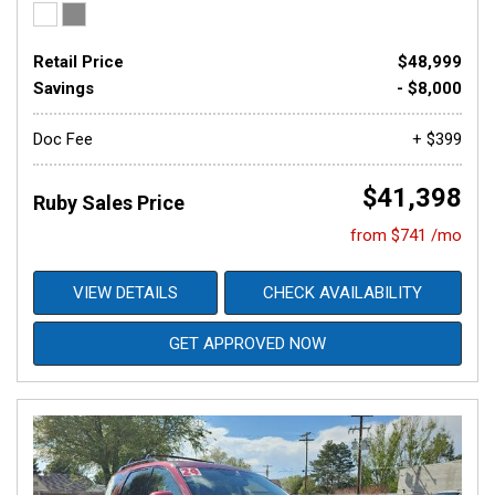
Retail Price
$48,999
Savings
- $8,000
Doc Fee
+ $399
$41,398
Ruby Sales Price
from $741 /mo
VIEW DETAILS
CHECK AVAILABILITY
GET APPROVED NOW