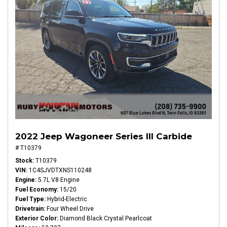
2022 Jeep Wagoneer Series III Carbide
# T10379
Stock
T10379
VIN
1C4SJVDTXNS110248
Engine
5.7L V8 Engine
Fuel Economy
15/20
Fuel Type
Hybrid-Electric
Drivetrain
Four Wheel Drive
Exterior Color
Diamond Black Crystal Pearlcoat