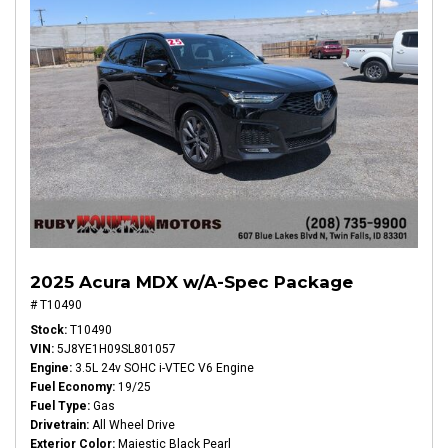
2025 Acura MDX w/A-Spec Package
# T10490
Stock
T10490
VIN
5J8YE1H09SL801057
Engine
3.5L 24v SOHC i-VTEC V6 Engine
Fuel Economy
19/25
Fuel Type
Gas
Drivetrain
All Wheel Drive
Exterior Color
Majestic Black Pearl