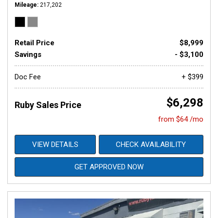
Mileage
217,202
Retail Price
$8,999
Savings
- $3,100
Doc Fee
+ $399
$6,298
Ruby Sales Price
from $64 /mo
VIEW DETAILS
CHECK AVAILABILITY
GET APPROVED NOW