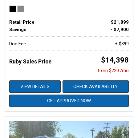
Retail Price
$21,899
Savings
- $7,900
Doc Fee
+ $399
$14,398
Ruby Sales Price
from $220 /mo
VIEW DETAILS
CHECK AVAILABILITY
GET APPROVED NOW