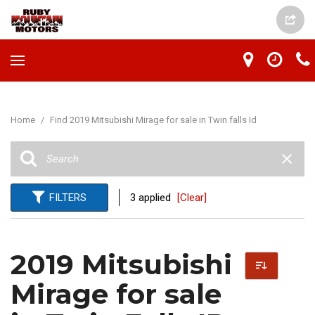
Home
/
Find 2019 Mitsubishi Mirage for sale in Twin falls Id
FILTERS
3 applied
[Clear]
2019 Mitsubishi
Mirage for sale