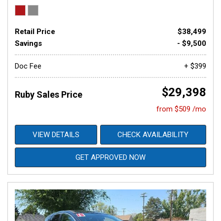
Retail Price
$38,499
Savings
- $9,500
Doc Fee
+ $399
$29,398
Ruby Sales Price
from $509 /mo
VIEW DETAILS
CHECK AVAILABILITY
GET APPROVED NOW