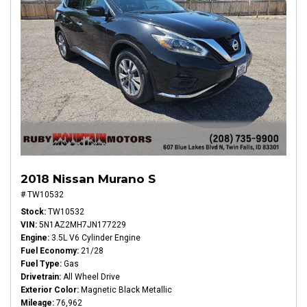
2018 Nissan Murano S
# TW10532
Stock
TW10532
VIN
5N1AZ2MH7JN177229
Engine
3.5L V6 Cylinder Engine
Fuel Economy
21/28
Fuel Type
Gas
Drivetrain
All Wheel Drive
Exterior Color
Magnetic Black Metallic
Mileage
76,962