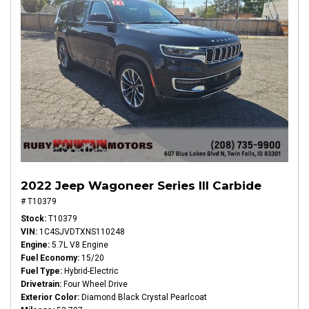
2022 Jeep Wagoneer Series III Carbide
# T10379
Stock
T10379
VIN
1C4SJVDTXNS110248
Engine
5.7L V8 Engine
Fuel Economy
15/20
Fuel Type
Hybrid-Electric
Drivetrain
Four Wheel Drive
Exterior Color
Diamond Black Crystal Pearlcoat