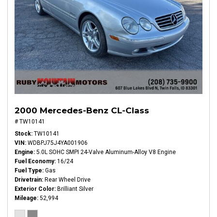
2000 Mercedes-Benz CL-Class
# TW10141
Stock
TW10141
VIN
WDBPJ75J4YA001906
Engine
5.0L SOHC SMPI 24-Valve Aluminum-Alloy V8 Engine
Fuel Economy
16/24
Fuel Type
Gas
Drivetrain
Rear Wheel Drive
Exterior Color
Brilliant Silver
Mileage
52,994