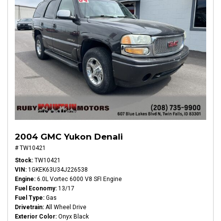
2004 GMC Yukon Denali
# TW10421
Stock
TW10421
VIN
1GKEK63U34J226538
Engine
6.0L Vortec 6000 V8 SFI Engine
Fuel Economy
13/17
Fuel Type
Gas
Drivetrain
All Wheel Drive
Exterior Color
Onyx Black