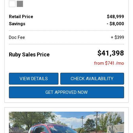
Retail Price
$48,999
Savings
- $8,000
Doc Fee
+ $399
$41,398
Ruby Sales Price
from $741 /mo
VIEW DETAILS
CHECK AVAILABILITY
GET APPROVED NOW