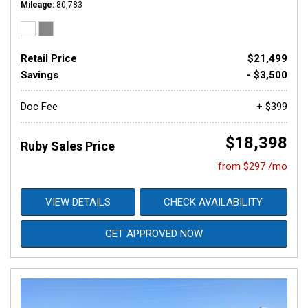
Mileage
80,783
Retail Price
$21,499
Savings
- $3,500
Doc Fee
+ $399
$18,398
Ruby Sales Price
from $297 /mo
VIEW DETAILS
CHECK AVAILABILITY
GET APPROVED NOW