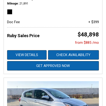
Mileage
21,891
Doc Fee
+ $399
$48,898
Ruby Sales Price
from $885 /mo
VIEW DETAILS
CHECK AVAILABILITY
GET APPROVED NOW