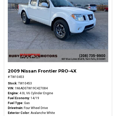
2009 Nissan Frontier PRO-4X
# TW10453
Stock
TW10453
VIN
1N6AD07W19C427084
Engine
4.0L V6 Cylinder Engine
Fuel Economy
14/19
Fuel Type
Gas
Drivetrain
Four Wheel Drive
Exterior Color
Avalanche White