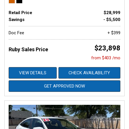
Retail Price
$28,999
Savings
- $5,500
Doc Fee
+ $399
$23,898
Ruby Sales Price
from $403 /mo
VIEW DETAILS
CHECK AVAILABILITY
GET APPROVED NOW