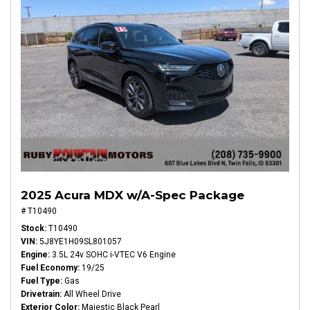
2025 Acura MDX w/A-Spec Package
# T10490
Stock
T10490
VIN
5J8YE1H09SL801057
Engine
3.5L 24v SOHC i-VTEC V6 Engine
Fuel Economy
19/25
Fuel Type
Gas
Drivetrain
All Wheel Drive
Exterior Color
Majestic Black Pearl