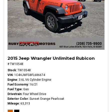
2015 Jeep Wrangler Unlimited Rubicon
# TW10548
Stock
TW10548
VIN
1C4HJWFG8FL686674
Engine
3.6L V6 Cylinder Engine
Fuel Economy
16/21
Fuel Type
Gas
Drivetrain
Four Wheel Drive
Exterior Color
Sunset Orange Pearlcoat
Mileage
63,313