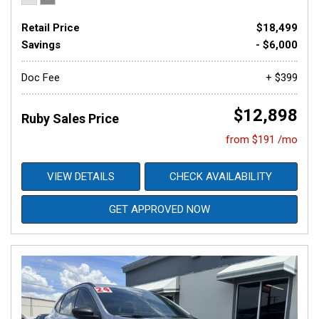
Retail Price
$18,499
Savings
- $6,000
Doc Fee
+ $399
$12,898
Ruby Sales Price
from $191 /mo
VIEW DETAILS
CHECK AVAILABILITY
GET APPROVED NOW