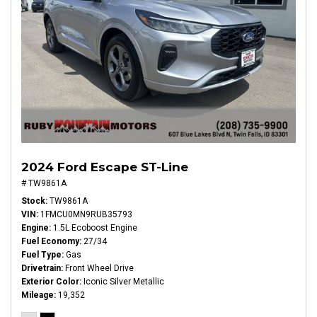
2024 Ford Escape ST-Line
# TW9861A
Stock
TW9861A
VIN
1FMCU0MN9RUB35793
Engine
1.5L Ecoboost Engine
Fuel Economy
27/34
Fuel Type
Gas
Drivetrain
Front Wheel Drive
Exterior Color
Iconic Silver Metallic
Mileage
19,352