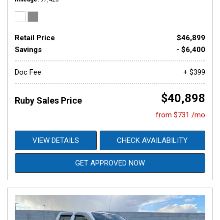
Retail Price
$46,899
Savings
- $6,400
Doc Fee
+ $399
$40,898
Ruby Sales Price
from $731 /mo
VIEW DETAILS
CHECK AVAILABILITY
GET APPROVED NOW