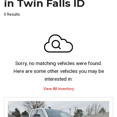
in Twin Falls ID
0 Results
Sorry, no matching vehicles were found.
Here are some other vehicles you may be
interested in:
View All Inventory