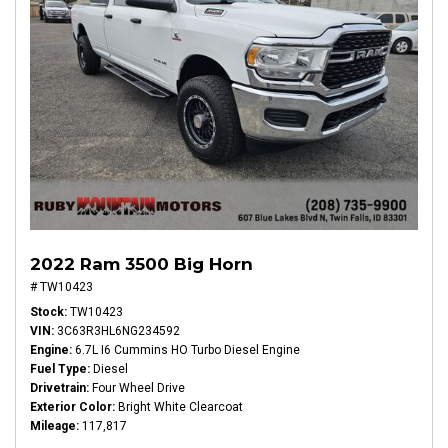
2022 Ram 3500 Big Horn
# TW10423
Stock
TW10423
VIN
3C63R3HL6NG234592
Engine
6.7L I6 Cummins HO Turbo Diesel Engine
Fuel Type
Diesel
Drivetrain
Four Wheel Drive
Exterior Color
Bright White Clearcoat
Mileage
117,817