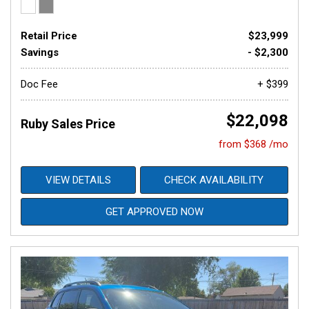
Retail Price
$23,999
Savings
- $2,300
Doc Fee
+ $399
$22,098
Ruby Sales Price
from $368 /mo
VIEW DETAILS
CHECK AVAILABILITY
GET APPROVED NOW