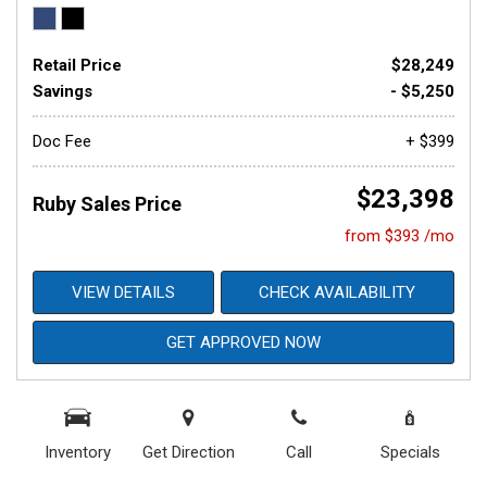
Retail Price
$28,249
Savings
- $5,250
Doc Fee
+ $399
$23,398
Ruby Sales Price
from $393 /mo
VIEW DETAILS
CHECK AVAILABILITY
GET APPROVED NOW
Inventory
Get Direction
Call
Specials