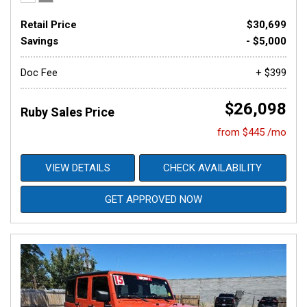
Retail Price
$30,699
Savings
- $5,000
Doc Fee
+ $399
$26,098
Ruby Sales Price
from $445 /mo
VIEW DETAILS
CHECK AVAILABILITY
GET APPROVED NOW