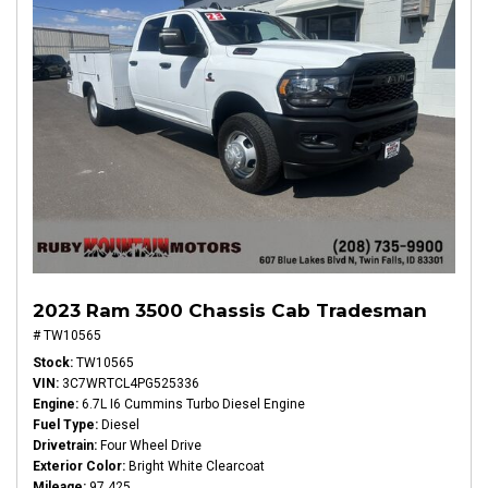
2023 Ram 3500 Chassis Cab Tradesman
# TW10565
Stock
TW10565
VIN
3C7WRTCL4PG525336
Engine
6.7L I6 Cummins Turbo Diesel Engine
Fuel Type
Diesel
Drivetrain
Four Wheel Drive
Exterior Color
Bright White Clearcoat
Mileage
97,425