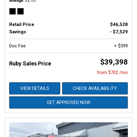
Mileage
53,707
Retail Price
$46,528
Savings
- $7,529
Doc Fee
+ $399
$39,398
Ruby Sales Price
from $702 /mo
VIEW DETAILS
CHECK AVAILABILITY
GET APPROVED NOW