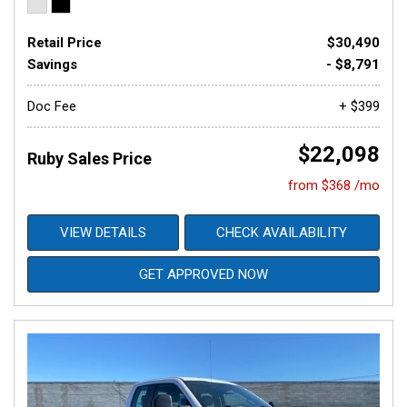
Retail Price
$30,490
Savings
- $8,791
Doc Fee
+ $399
$22,098
Ruby Sales Price
from $368 /mo
VIEW DETAILS
CHECK AVAILABILITY
GET APPROVED NOW