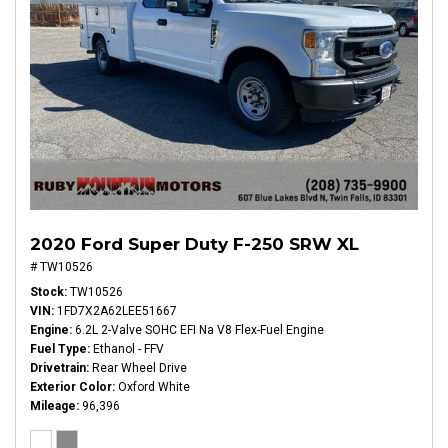
2020 Ford Super Duty F-250 SRW XL
# TW10526
Stock
TW10526
VIN
1FD7X2A62LEE51667
Engine
6.2L 2-Valve SOHC EFI Na V8 Flex-Fuel Engine
Fuel Type
Ethanol - FFV
Drivetrain
Rear Wheel Drive
Exterior Color
Oxford White
Mileage
96,396