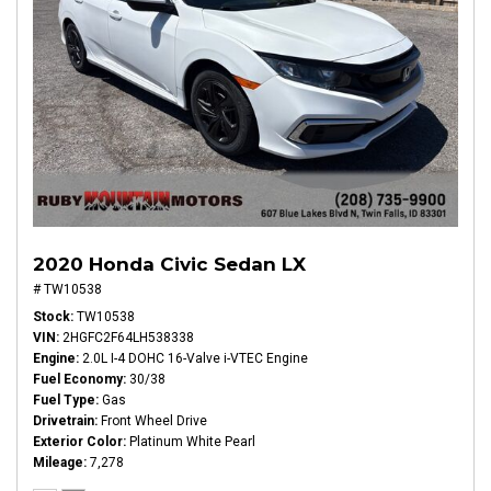
2020 Honda Civic Sedan LX
# TW10538
Stock
TW10538
VIN
2HGFC2F64LH538338
Engine
2.0L I-4 DOHC 16-Valve i-VTEC Engine
Fuel Economy
30/38
Fuel Type
Gas
Drivetrain
Front Wheel Drive
Exterior Color
Platinum White Pearl
Mileage
7,278