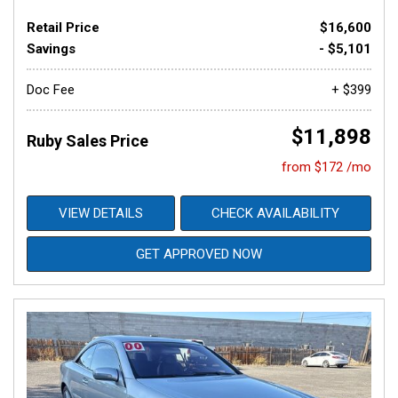
Retail Price
$16,600
Savings
- $5,101
Doc Fee
+ $399
$11,898
Ruby Sales Price
from $172 /mo
VIEW DETAILS
CHECK AVAILABILITY
GET APPROVED NOW