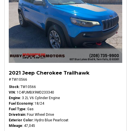
2021 Jeep Cherokee Trailhawk
# TW10566
Stock
TW10566
VIN
1C4PJMBX9MD233340
Engine
3.2L V6 Cylinder Engine
Fuel Economy
18/24
Fuel Type
Gas
Drivetrain
Four Wheel Drive
Exterior Color
Hydro Blue Pearlcoat
Mileage
47,045