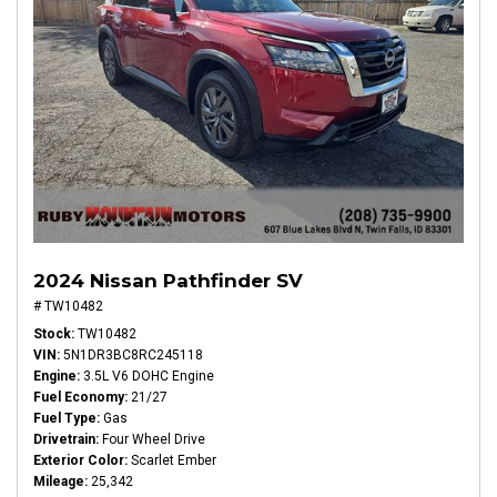
2024 Nissan Pathfinder SV
# TW10482
Stock
TW10482
VIN
5N1DR3BC8RC245118
Engine
3.5L V6 DOHC Engine
Fuel Economy
21/27
Fuel Type
Gas
Drivetrain
Four Wheel Drive
Exterior Color
Scarlet Ember
Mileage
25,342