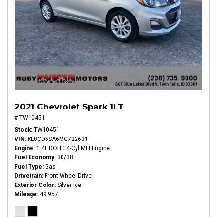
2021 Chevrolet Spark 1LT
# TW10451
Stock
TW10451
VIN
KL8CD6SA6MC722631
Engine
1.4L DOHC 4-Cyl MFI Engine
Fuel Economy
30/38
Fuel Type
Gas
Drivetrain
Front Wheel Drive
Exterior Color
Silver Ice
Mileage
49,957