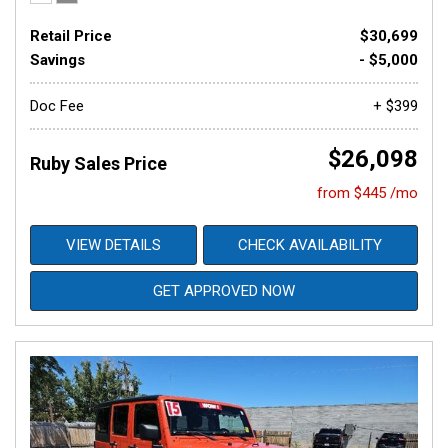
Retail Price
$30,699
Savings
- $5,000
Doc Fee
+ $399
$26,098
Ruby Sales Price
from $445 /mo
VIEW DETAILS
CHECK AVAILABILITY
GET APPROVED NOW