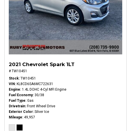
2021 Chevrolet Spark 1LT
# TW10451
Stock
TW10451
VIN
KL8CD6SA6MC722631
Engine
1.4L DOHC 4-Cyl MFI Engine
Fuel Economy
30/38
Fuel Type
Gas
Drivetrain
Front Wheel Drive
Exterior Color
Silver Ice
Mileage
49,957