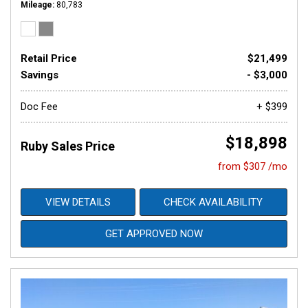
Mileage
80,783
Retail Price
$21,499
Savings
- $3,000
Doc Fee
+ $399
$18,898
Ruby Sales Price
from $307 /mo
VIEW DETAILS
CHECK AVAILABILITY
GET APPROVED NOW