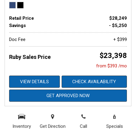
Retail Price
$28,249
Savings
- $5,250
Doc Fee
+ $399
$23,398
Ruby Sales Price
from $393 /mo
VIEW DETAILS
CHECK AVAILABILITY
GET APPROVED NOW
Inventory
Get Direction
Call
Specials