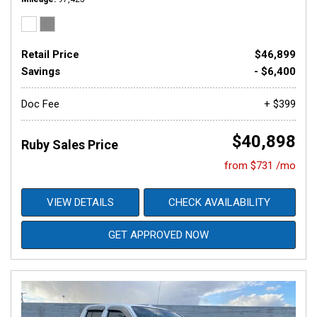
Retail Price
$46,899
Savings
- $6,400
Doc Fee
+ $399
$40,898
Ruby Sales Price
from $731 /mo
VIEW DETAILS
CHECK AVAILABILITY
GET APPROVED NOW