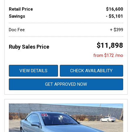
Retail Price
$16,600
Savings
- $5,101
Doc Fee
+ $399
$11,898
Ruby Sales Price
from $172 /mo
VIEW DETAILS
CHECK AVAILABILITY
GET APPROVED NOW