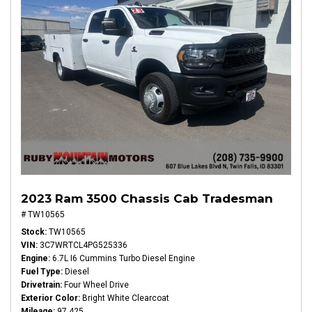
2023 Ram 3500 Chassis Cab Tradesman
# TW10565
Stock
TW10565
VIN
3C7WRTCL4PG525336
Engine
6.7L I6 Cummins Turbo Diesel Engine
Fuel Type
Diesel
Drivetrain
Four Wheel Drive
Exterior Color
Bright White Clearcoat
Mileage
97,425