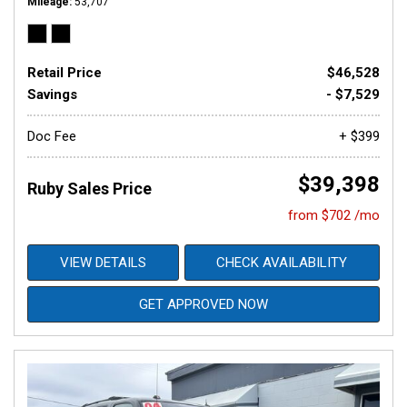
Mileage
53,707
Retail Price
$46,528
Savings
- $7,529
Doc Fee
+ $399
$39,398
Ruby Sales Price
from $702 /mo
VIEW DETAILS
CHECK AVAILABILITY
GET APPROVED NOW