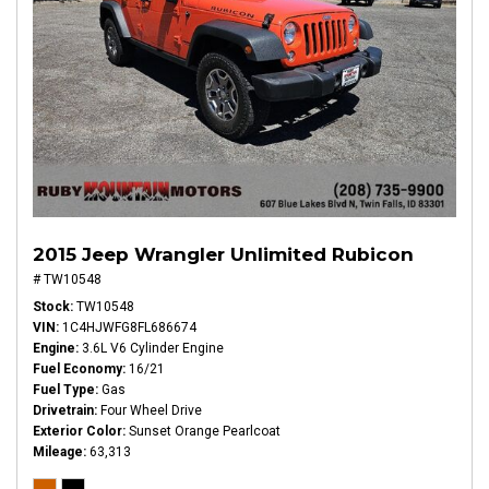
2015 Jeep Wrangler Unlimited Rubicon
# TW10548
Stock
TW10548
VIN
1C4HJWFG8FL686674
Engine
3.6L V6 Cylinder Engine
Fuel Economy
16/21
Fuel Type
Gas
Drivetrain
Four Wheel Drive
Exterior Color
Sunset Orange Pearlcoat
Mileage
63,313