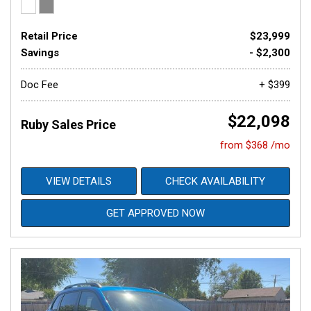
Retail Price
$23,999
Savings
- $2,300
Doc Fee
+ $399
$22,098
Ruby Sales Price
from $368 /mo
VIEW DETAILS
CHECK AVAILABILITY
GET APPROVED NOW