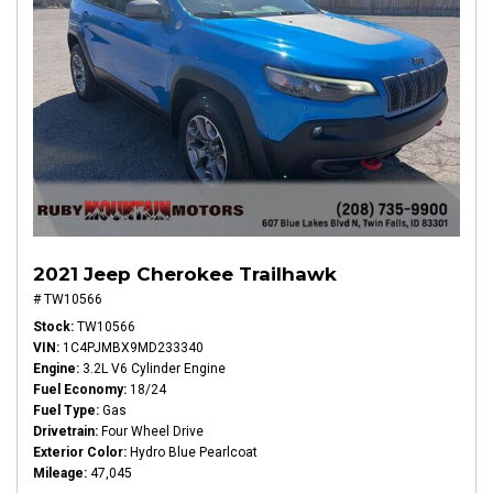
2021 Jeep Cherokee Trailhawk
# TW10566
Stock
TW10566
VIN
1C4PJMBX9MD233340
Engine
3.2L V6 Cylinder Engine
Fuel Economy
18/24
Fuel Type
Gas
Drivetrain
Four Wheel Drive
Exterior Color
Hydro Blue Pearlcoat
Mileage
47,045