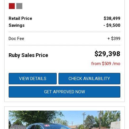
Retail Price
$38,499
Savings
- $9,500
Doc Fee
+ $399
$29,398
Ruby Sales Price
from $509 /mo
VIEW DETAILS
CHECK AVAILABILITY
GET APPROVED NOW