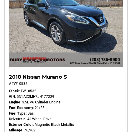
2018 Nissan Murano S
# TW10532
Stock
TW10532
VIN
5N1AZ2MH7JN177229
Engine
3.5L V6 Cylinder Engine
Fuel Economy
21/28
Fuel Type
Gas
Drivetrain
All Wheel Drive
Exterior Color
Magnetic Black Metallic
Mileage
76,962