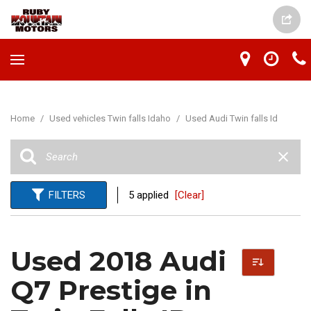
Home
/
Used vehicles Twin falls Idaho
/
Used Audi Twin falls Id
FILTERS
5 applied
[Clear]
Used 2018 Audi
Q7 Prestige in