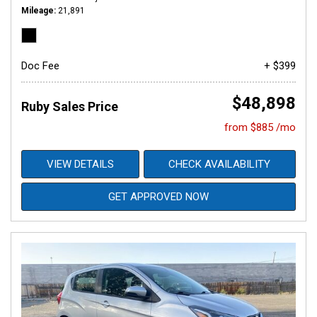
Mileage
21,891
Doc Fee
+ $399
$48,898
Ruby Sales Price
from $885 /mo
VIEW DETAILS
CHECK AVAILABILITY
GET APPROVED NOW