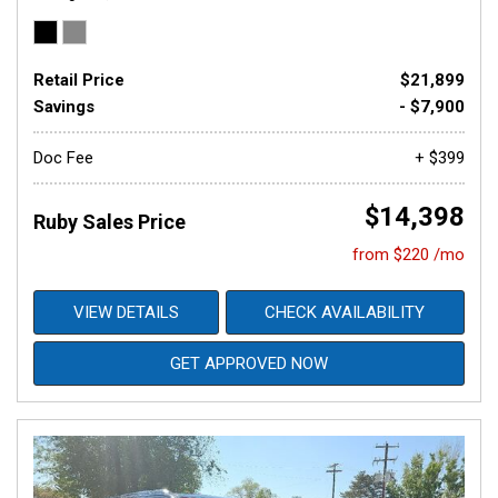
Retail Price
$21,899
Savings
- $7,900
Doc Fee
+ $399
$14,398
Ruby Sales Price
from $220 /mo
VIEW DETAILS
CHECK AVAILABILITY
GET APPROVED NOW