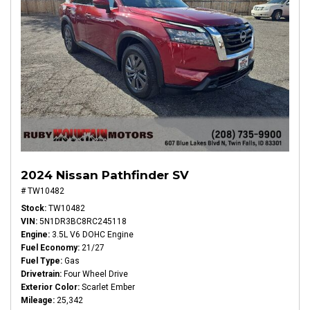
2024 Nissan Pathfinder SV
# TW10482
Stock
TW10482
VIN
5N1DR3BC8RC245118
Engine
3.5L V6 DOHC Engine
Fuel Economy
21/27
Fuel Type
Gas
Drivetrain
Four Wheel Drive
Exterior Color
Scarlet Ember
Mileage
25,342