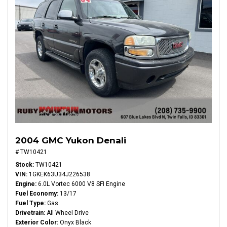
2004 GMC Yukon Denali
# TW10421
Stock
TW10421
VIN
1GKEK63U34J226538
Engine
6.0L Vortec 6000 V8 SFI Engine
Fuel Economy
13/17
Fuel Type
Gas
Drivetrain
All Wheel Drive
Exterior Color
Onyx Black