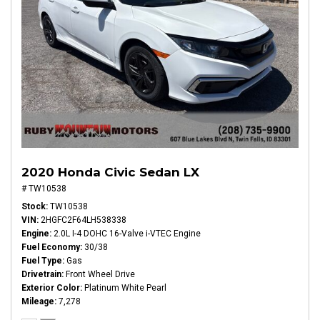
2020 Honda Civic Sedan LX
# TW10538
Stock
TW10538
VIN
2HGFC2F64LH538338
Engine
2.0L I-4 DOHC 16-Valve i-VTEC Engine
Fuel Economy
30/38
Fuel Type
Gas
Drivetrain
Front Wheel Drive
Exterior Color
Platinum White Pearl
Mileage
7,278