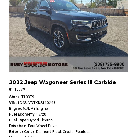
2022 Jeep Wagoneer Series III Carbide
# T10379
Stock
T10379
VIN
1C4SJVDTXNS110248
Engine
5.7L V8 Engine
Fuel Economy
15/20
Fuel Type
Hybrid-Electric
Drivetrain
Four Wheel Drive
Exterior Color
Diamond Black Crystal Pearlcoat