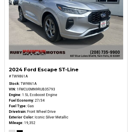
2024 Ford Escape ST-Line
# TW9861A
Stock
TW9861A
VIN
1FMCU0MN9RUB35793
Engine
1.5L Ecoboost Engine
Fuel Economy
27/34
Fuel Type
Gas
Drivetrain
Front Wheel Drive
Exterior Color
Iconic Silver Metallic
Mileage
19,352