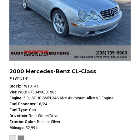
2000 Mercedes-Benz CL-Class
# TW10141
Stock
TW10141
VIN
WDBPJ75J4YA001906
Engine
5.0L SOHC SMPI 24-Valve Aluminum-Alloy V8 Engine
Fuel Economy
16/24
Fuel Type
Gas
Drivetrain
Rear Wheel Drive
Exterior Color
Brilliant Silver
Mileage
52,994