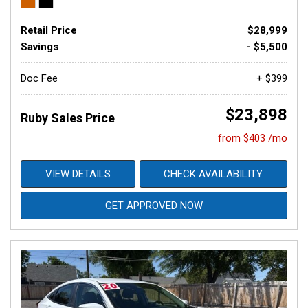
Retail Price
$28,999
Savings
- $5,500
Doc Fee
+ $399
$23,898
Ruby Sales Price
from $403 /mo
VIEW DETAILS
CHECK AVAILABILITY
GET APPROVED NOW