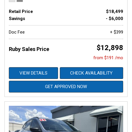
Retail Price
$18,499
Savings
- $6,000
Doc Fee
+ $399
$12,898
Ruby Sales Price
from $191 /mo
VIEW DETAILS
CHECK AVAILABILITY
GET APPROVED NOW