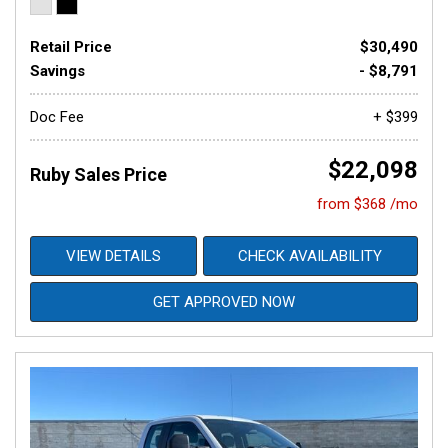
Retail Price
$30,490
Savings
- $8,791
Doc Fee
+ $399
$22,098
Ruby Sales Price
from $368 /mo
VIEW DETAILS
CHECK AVAILABILITY
GET APPROVED NOW