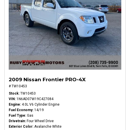
2009 Nissan Frontier PRO-4X
# TW10453
Stock
TW10453
VIN
1N6AD07W19C427084
Engine
4.0L V6 Cylinder Engine
Fuel Economy
14/19
Fuel Type
Gas
Drivetrain
Four Wheel Drive
Exterior Color
Avalanche White