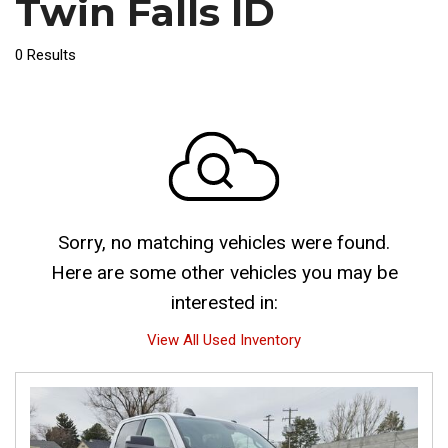
Twin Falls ID
0 Results
Sorry, no matching vehicles were found.
Here are some other vehicles you may be
interested in:
View All Used Inventory