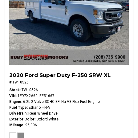
2020 Ford Super Duty F-250 SRW XL
# TW10526
Stock
TW10526
VIN
1FD7X2A62LEE51667
Engine
6.2L 2-Valve SOHC EFI Na V8 Flex-Fuel Engine
Fuel Type
Ethanol - FFV
Drivetrain
Rear Wheel Drive
Exterior Color
Oxford White
Mileage
96,396