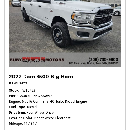
2022 Ram 3500 Big Horn
# TW10423
Stock
TW10423
VIN
3C63R3HL6NG234592
Engine
6.7L I6 Cummins HO Turbo Diesel Engine
Fuel Type
Diesel
Drivetrain
Four Wheel Drive
Exterior Color
Bright White Clearcoat
Mileage
117,817