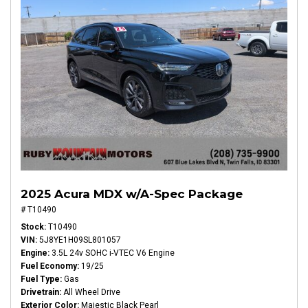
2025 Acura MDX w/A-Spec Package
# T10490
Stock
T10490
VIN
5J8YE1H09SL801057
Engine
3.5L 24v SOHC i-VTEC V6 Engine
Fuel Economy
19/25
Fuel Type
Gas
Drivetrain
All Wheel Drive
Exterior Color
Majestic Black Pearl