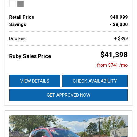
Retail Price
$48,999
Savings
- $8,000
Doc Fee
+ $399
$41,398
Ruby Sales Price
from $741 /mo
VIEW DETAILS
CHECK AVAILABILITY
GET APPROVED NOW