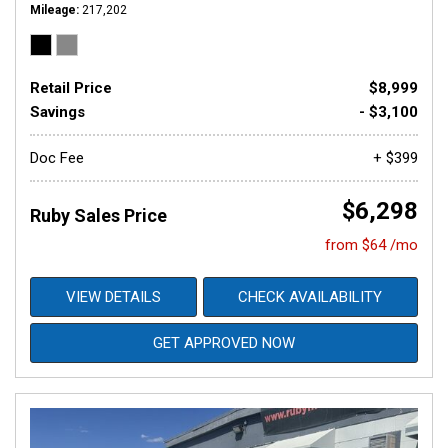
Mileage
217,202
Retail Price
$8,999
Savings
- $3,100
Doc Fee
+ $399
$6,298
Ruby Sales Price
from $64 /mo
VIEW DETAILS
CHECK AVAILABILITY
GET APPROVED NOW